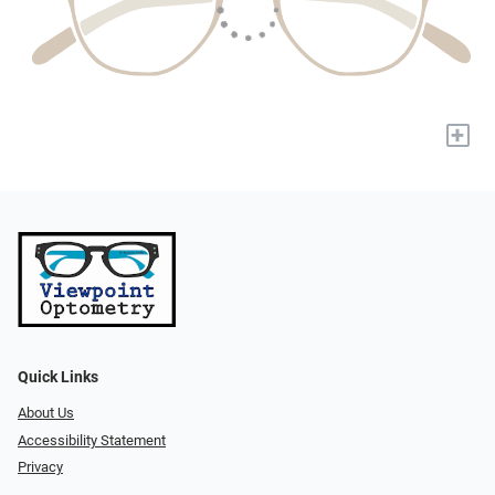
+
Quick Links
About Us
Accessibility Statement
Privacy