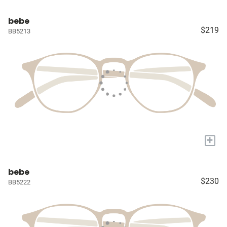
bebe
$219
BB5213
+
bebe
$230
BB5222