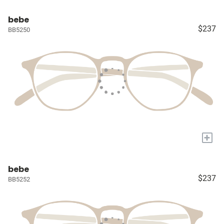
bebe
$237
BB5250
+
bebe
$237
BB5252