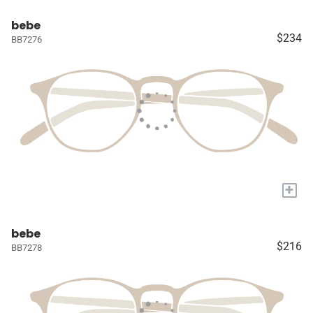
bebe
$234
BB7276
+
bebe
$216
BB7278