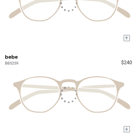
+
bebe
$240
BB5259
+