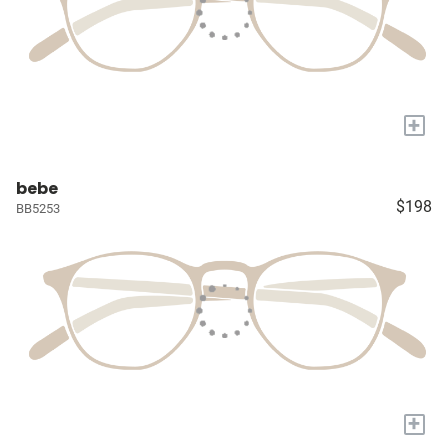
+
bebe
$198
BB5253
+