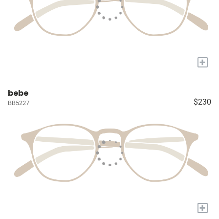
+
bebe
$230
BB5227
+