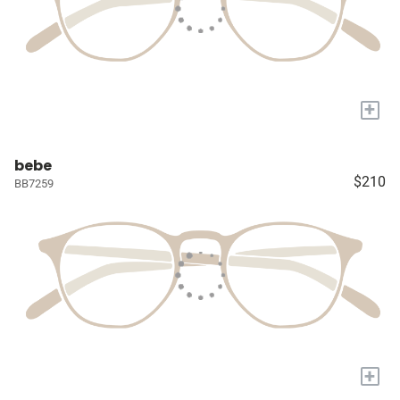
+
bebe
$210
BB7259
+