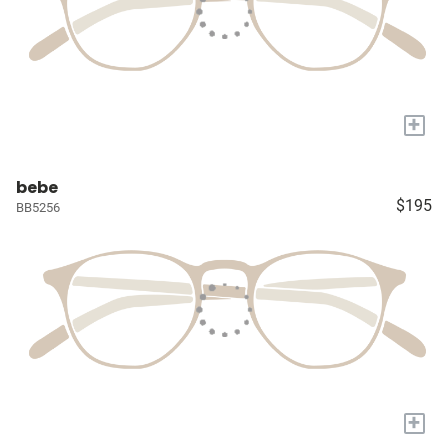
+
bebe
$195
BB5256
+