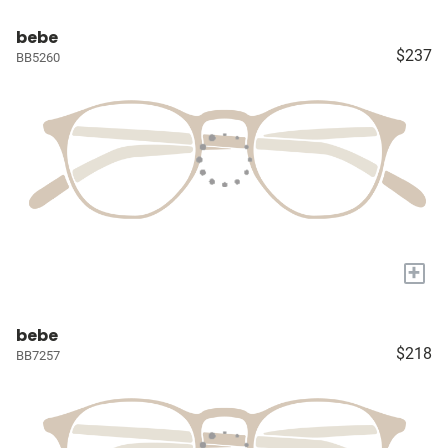
bebe
$237
BB5260
+
bebe
$218
BB7257