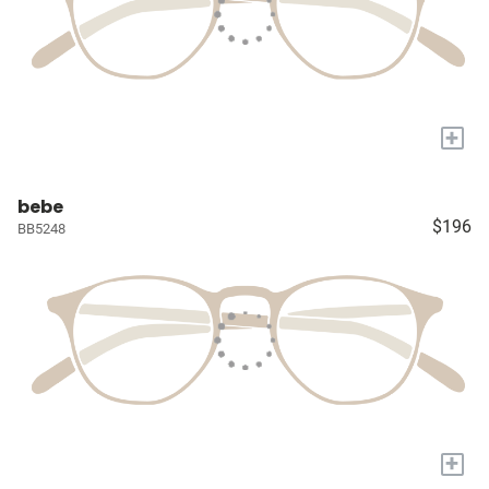
+
bebe
$196
BB5248
+