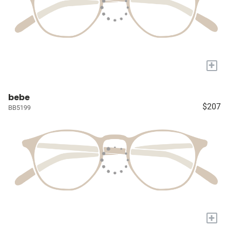
+
bebe
$207
BB5199
+