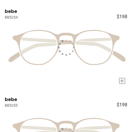
bebe
$198
BB5254
+
bebe
$198
BB5255