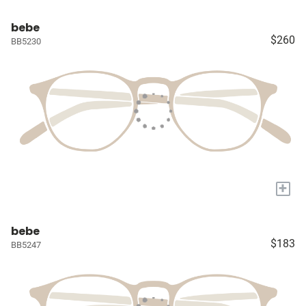
bebe
$260
BB5230
+
bebe
$183
BB5247