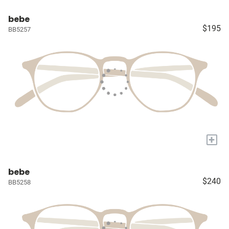
bebe
$195
BB5257
+
bebe
$240
BB5258