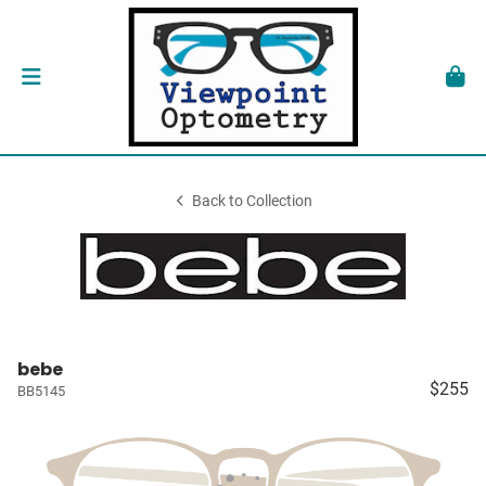
Back to Collection
bebe
$255
BB5145