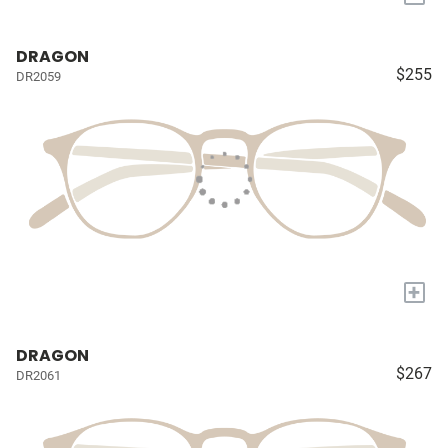
DRAGON
$255
DR2059
+
DRAGON
$267
DR2061