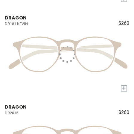
DRAGON
$260
DR181 KEVIN
+
DRAGON
$260
DR2015