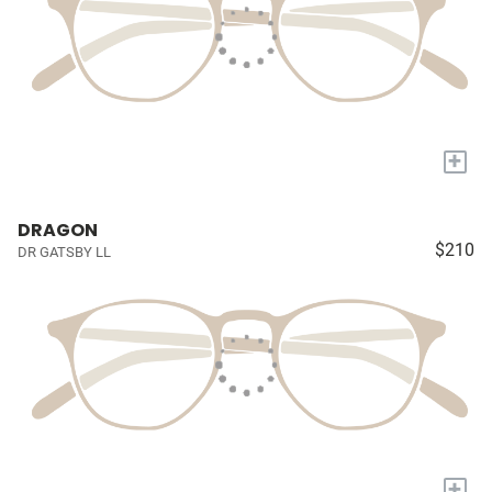
+
DRAGON
$210
DR GATSBY LL
+