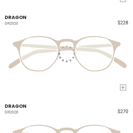
DRAGON
$228
DR2020
+
DRAGON
$270
DR2028