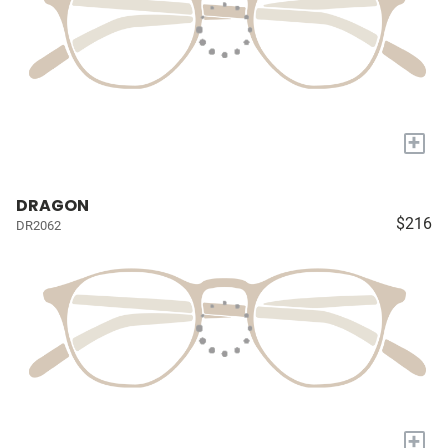
+
DRAGON
$216
DR2062
+