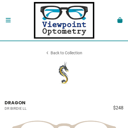
Back to Collection
DRAGON
$248
DR BIRDIE LL