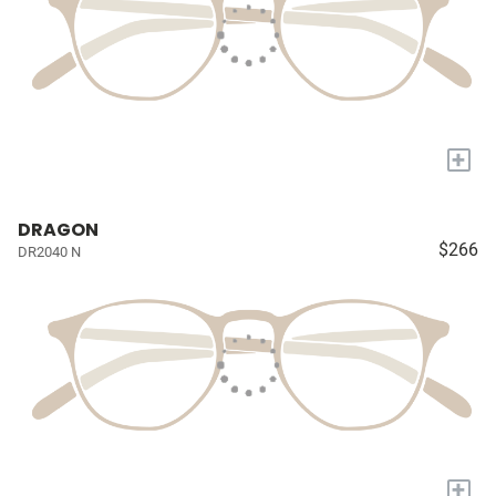
+
DRAGON
$266
DR2040 N
+