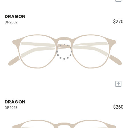
DRAGON
$270
DR2052
+
DRAGON
$260
DR2053