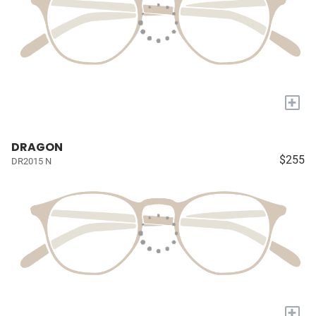
+
DRAGON
$255
DR2015 N
+