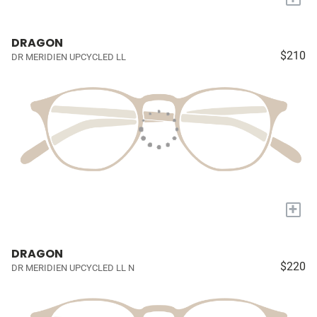
DRAGON
$210
DR MERIDIEN UPCYCLED LL
+
DRAGON
$220
DR MERIDIEN UPCYCLED LL N