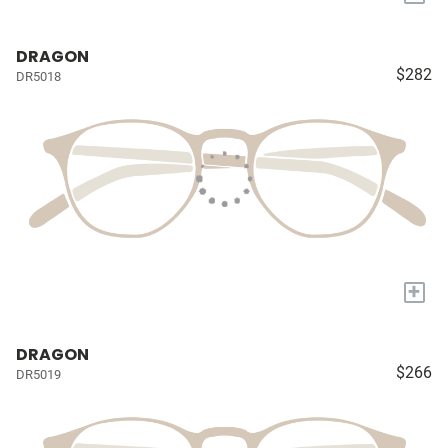
DRAGON
$282
DR5018
+
DRAGON
$266
DR5019