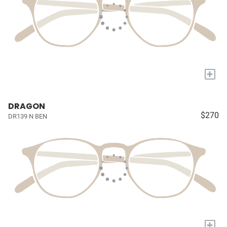
+
DRAGON
$270
DR139 N BEN
+