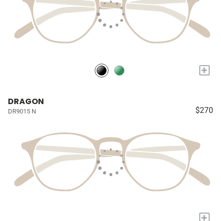
+
DRAGON
$270
DR9015 N
+