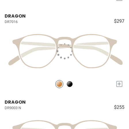
DRAGON
$297
DR7016
+
DRAGON
$255
DR9003 N