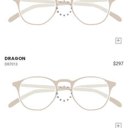
+
DRAGON
$297
DR7013
+