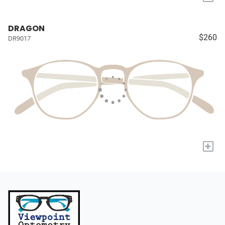
DRAGON
$260
DR9017
+