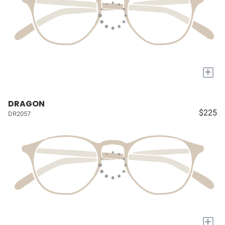
+
DRAGON
$225
DR2057
+