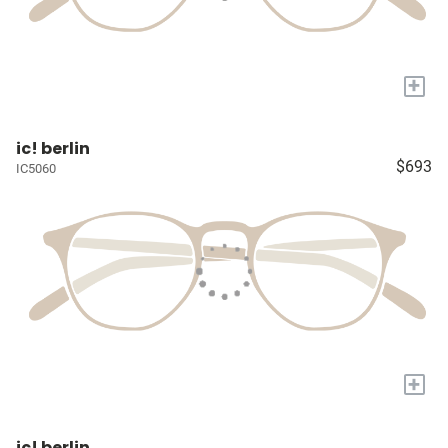
+
ic! berlin
$693
IC5060
+
ic! berlin