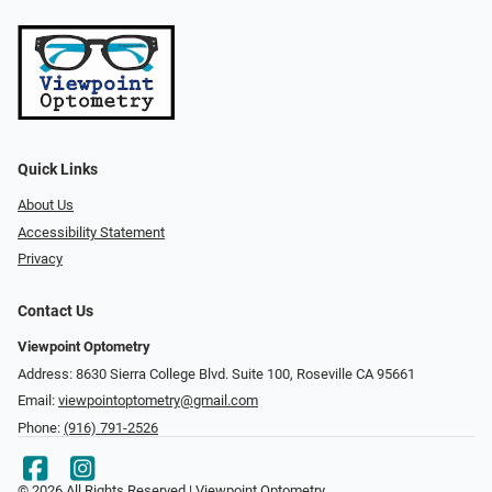
Quick Links
About Us
Accessibility Statement
Privacy
Contact Us
Viewpoint Optometry
Address: 8630 Sierra College Blvd. Suite 100, Roseville CA 95661
Email:
viewpointoptometry@gmail.com
Phone:
(916) 791-2526
© 2026 All Rights Reserved | Viewpoint Optometry