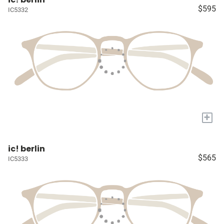
$595
IC5332
+
ic! berlin
$565
IC5333