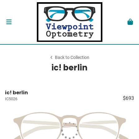
Back to Collection
ic! berlin
ic! berlin
$693
IC5026