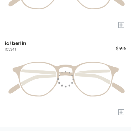
+
ic! berlin
$595
IC5341
+