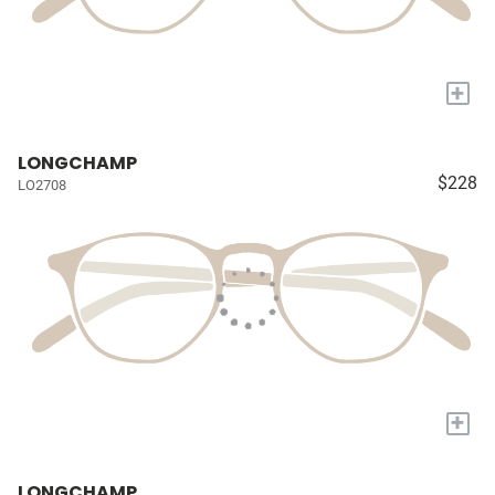
+
LONGCHAMP
$228
LO2708
+
LONGCHAMP