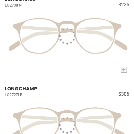
$225
LO2708 N
+
LONGCHAMP
$306
LO2727LB