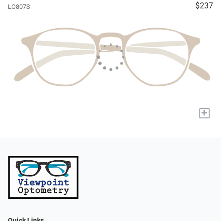
$237
LO807S
+
Quick Links