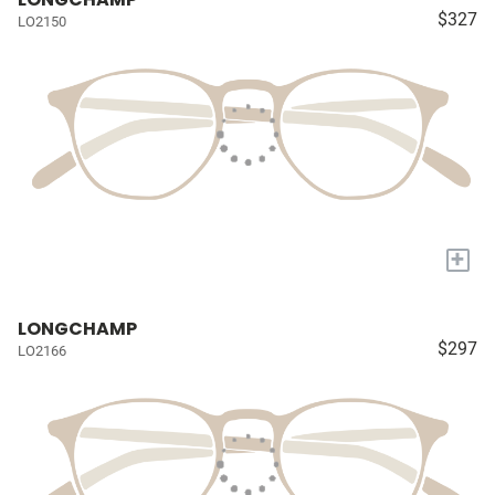
$327
LO2150
+
LONGCHAMP
$297
LO2166