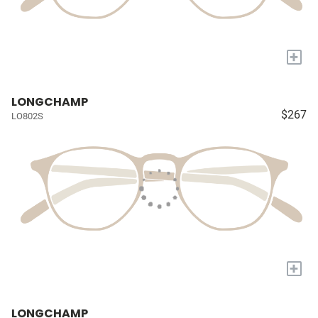
+
LONGCHAMP
$267
LO802S
+
LONGCHAMP