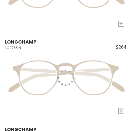
+
LONGCHAMP
$264
LO2765 N
+
LONGCHAMP