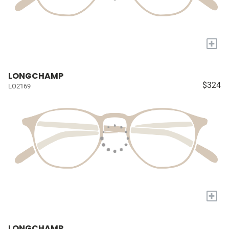
+
LONGCHAMP
$324
LO2169
+
LONGCHAMP