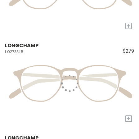
+
LONGCHAMP
$279
LO2733LB
+
LONGCHAMP