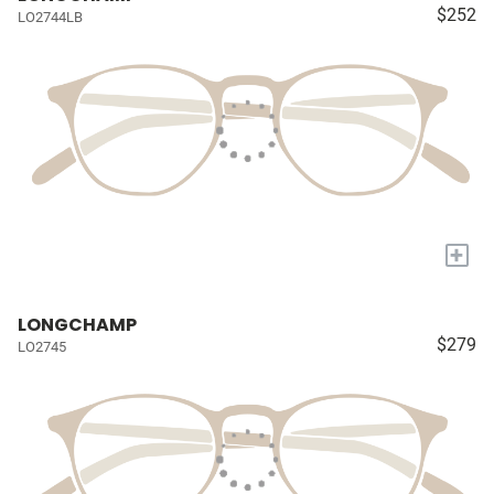
$252
LO2744LB
+
LONGCHAMP
$279
LO2745