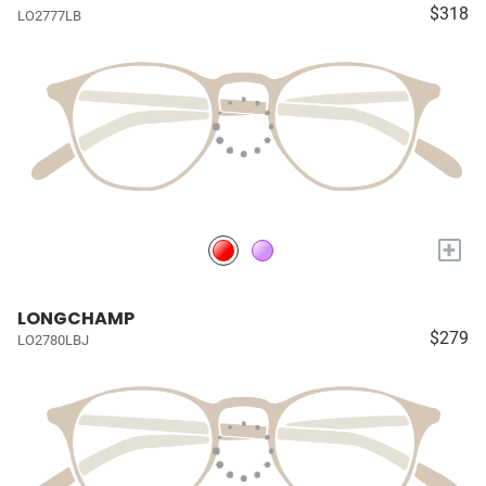
$318
LO2777LB
+
LONGCHAMP
$279
LO2780LBJ