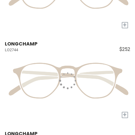
+
LONGCHAMP
$252
LO2744
+
LONGCHAMP