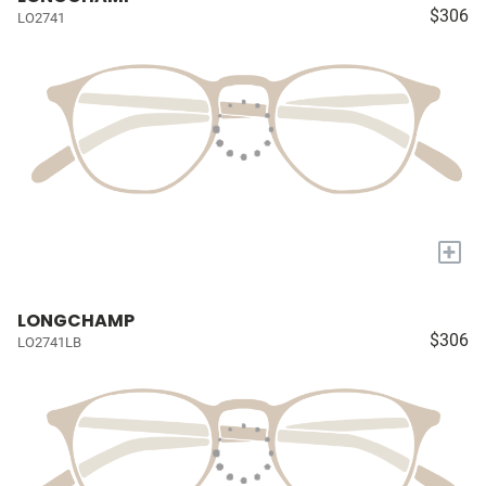
$306
LO2741
+
LONGCHAMP
$306
LO2741LB