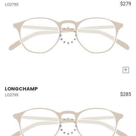
$279
LO2795
+
LONGCHAMP
$285
LO2799