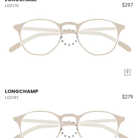
$297
LO2170
+
LONGCHAMP
$279
LO2181