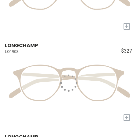
+
LONGCHAMP
$327
LO190S
+
LONGCHAMP