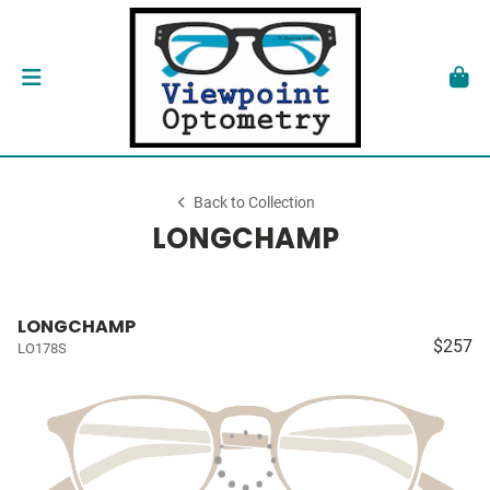
Back to Collection
LONGCHAMP
LONGCHAMP
$257
LO178S