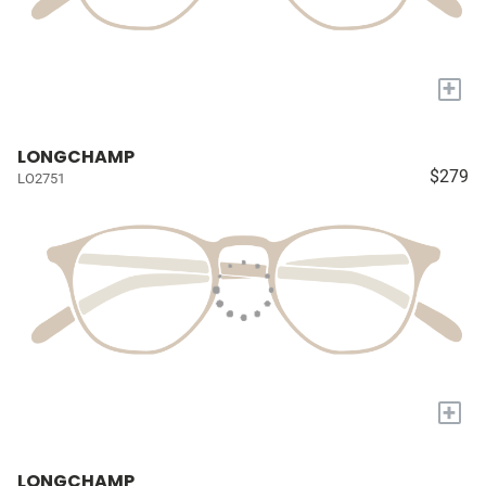
+
LONGCHAMP
$279
LO2751
+
LONGCHAMP