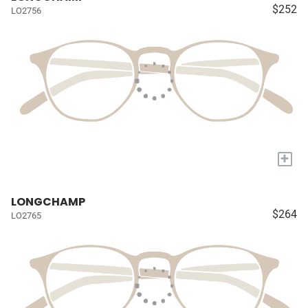
$252
LO2756
+
LONGCHAMP
$264
LO2765