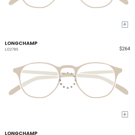
+
LONGCHAMP
$264
LO2785
+
LONGCHAMP