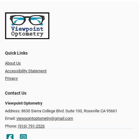
Quick Links
About Us
Accessibility Statement
Privacy
Contact Us
Viewpoint Optometry
Address: 8630 Sierra College Blvd. Suite 100, Roseville CA 95661
Email:
viewpointoptometry@gmail.com
Phone:
(916) 791-2526