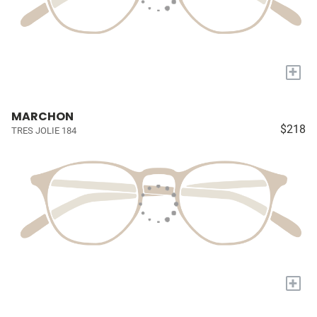
+
MARCHON
$218
TRES JOLIE 184
+