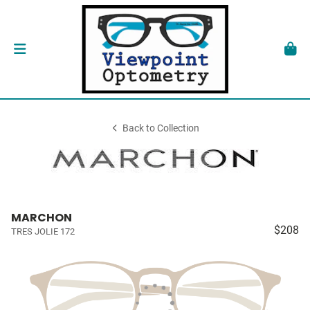
Back to Collection
MARCHON
$208
TRES JOLIE 172