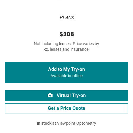
BLACK
$208
Not including lenses. Price varies by
Rx, lenses and insurance.
Add to My Try-on
Available in-office
Virtual Try-on
Get a Price Quote
In stock
at Viewpoint Optometry