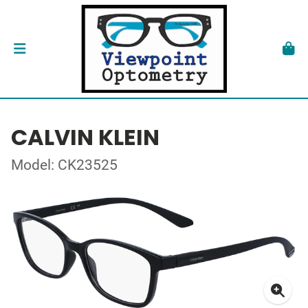
CALVIN KLEIN
Model: CK23525