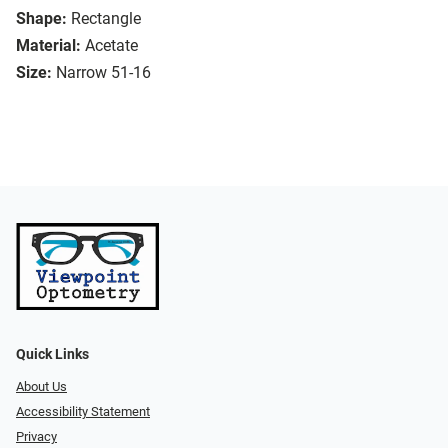
Shape:
Rectangle
Material:
Acetate
Size:
Narrow 51-16
Quick Links
About Us
Accessibility Statement
Privacy