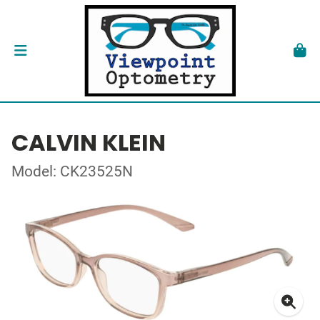
CALVIN KLEIN
Model: CK23525N