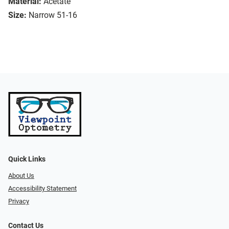
Material:
Acetate
Size:
Narrow 51-16
Quick Links
About Us
Accessibility Statement
Privacy
Contact Us