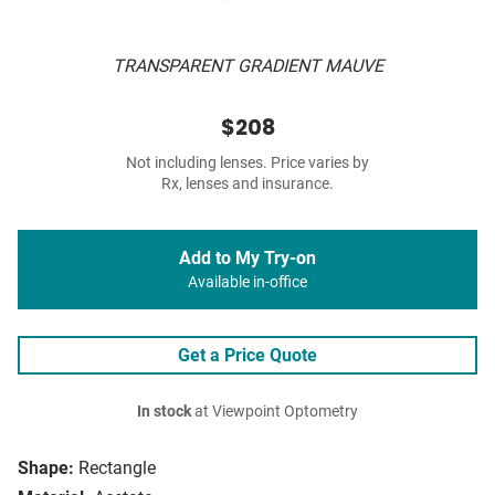
TRANSPARENT GRADIENT MAUVE
$208
Not including lenses. Price varies by
Rx, lenses and insurance.
Add to My Try-on
Available in-office
Get a Price Quote
In stock
at Viewpoint Optometry
Shape:
Rectangle