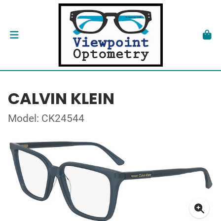
CALVIN KLEIN
Model: CK24544