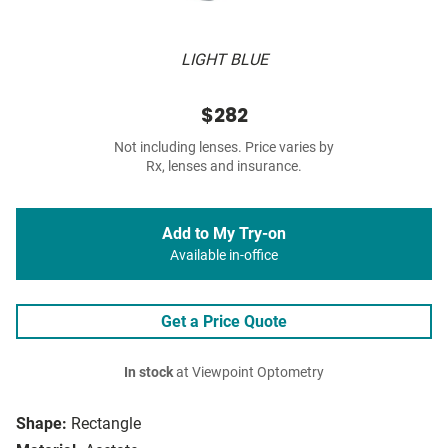
LIGHT BLUE
$282
Not including lenses. Price varies by
Rx, lenses and insurance.
Add to My Try-on
Available in-office
Get a Price Quote
In stock
at Viewpoint Optometry
Shape:
Rectangle