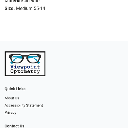
Material:
Acetate
Size:
Medium 55-14
Quick Links
About Us
Accessibility Statement
Privacy
Contact Us