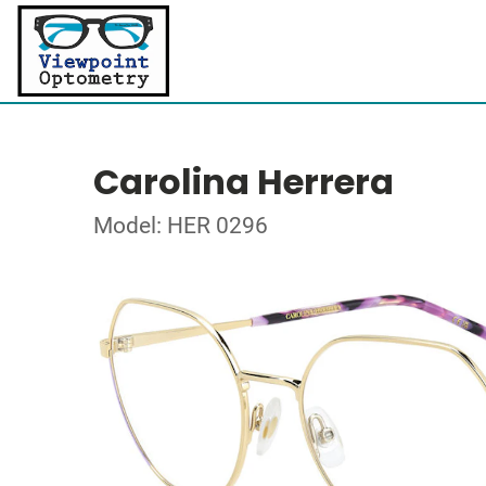
Carolina Herrera
Model: HER 0296