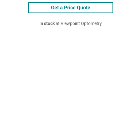
Get a Price Quote
In stock
at Viewpoint Optometry