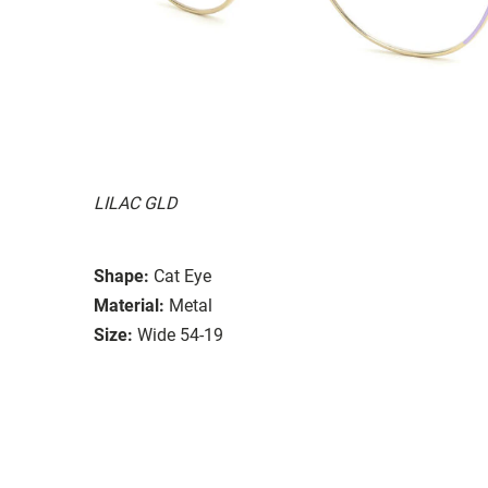
LILAC GLD
Shape:
Cat Eye
Material:
Metal
Size:
Wide 54-19