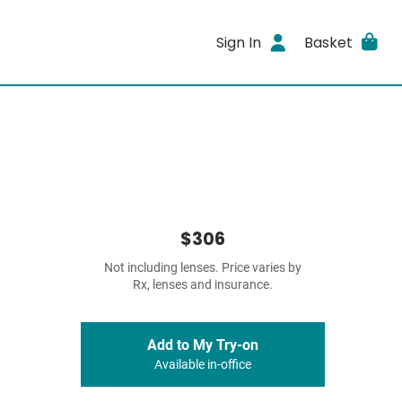
Sign In
Basket
$306
Not including lenses. Price varies by
Rx, lenses and insurance.
Add to My Try-on
Available in-office