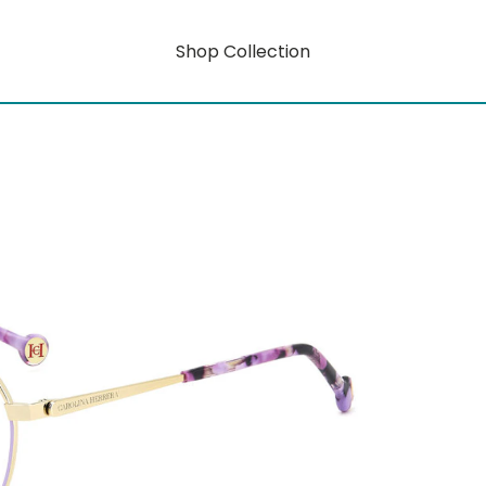
Shop Collection