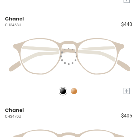
Chanel
$440
CH3468U
+
Chanel
$405
CH3470U