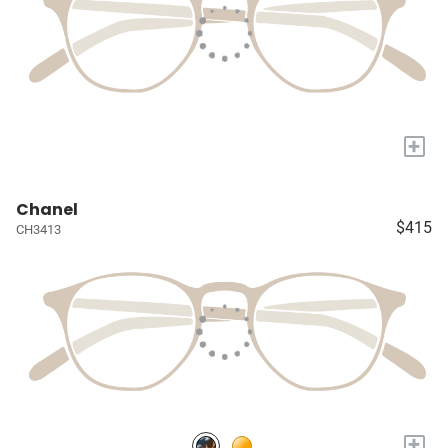
+
Chanel
$415
CH3413
+