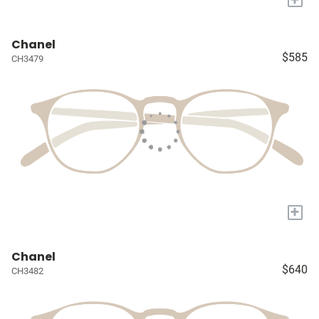
Chanel
$585
CH3479
+
Chanel
$640
CH3482