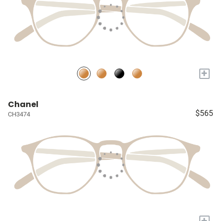
+
Chanel
$565
CH3474
+