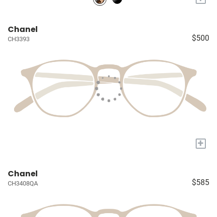
Chanel
$500
CH3393
+
Chanel
$585
CH3408QA