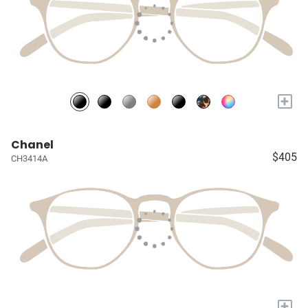
+
Chanel
$405
CH3414A
+