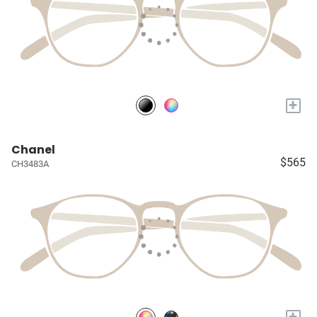
+
Chanel
$565
CH3483A
+