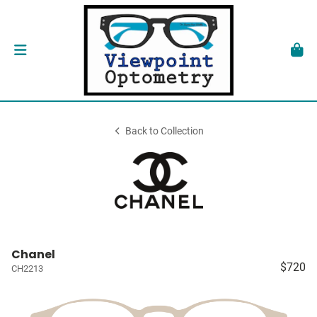
Back to Collection
Chanel
$720
CH2213