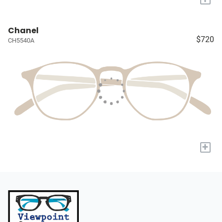
Chanel
$720
CH5540A
+