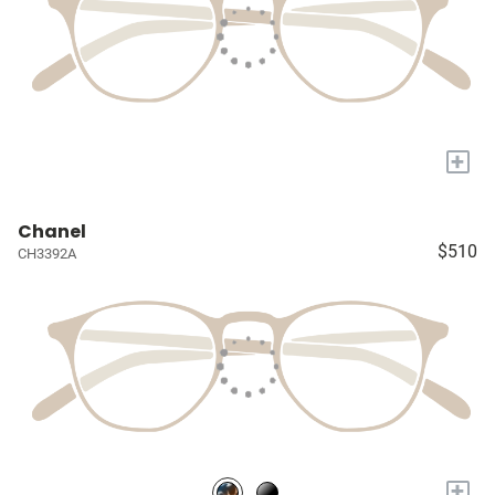
+
Chanel
$510
CH3392A
+