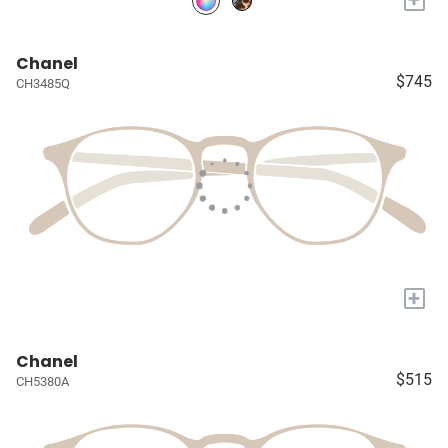
Chanel
$745
CH3485Q
+
Chanel
$515
CH5380A