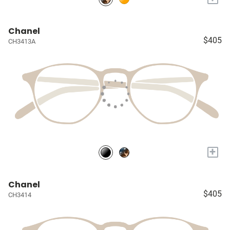
Chanel
$405
CH3413A
+
Chanel
$405
CH3414