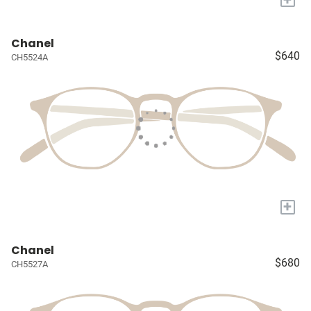
Chanel
$640
CH5524A
+
Chanel
$680
CH5527A