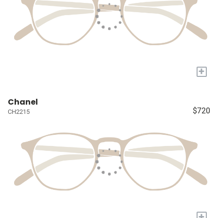
+
Chanel
$720
CH2215
+