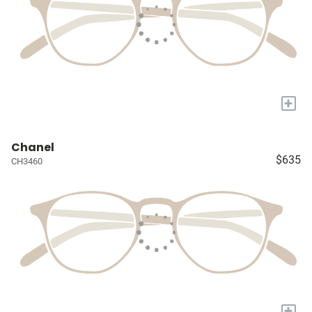
+
Chanel
$635
CH3460
+