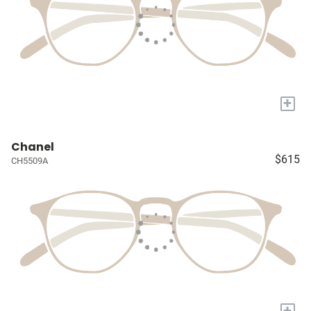
+
Chanel
$615
CH5509A
+