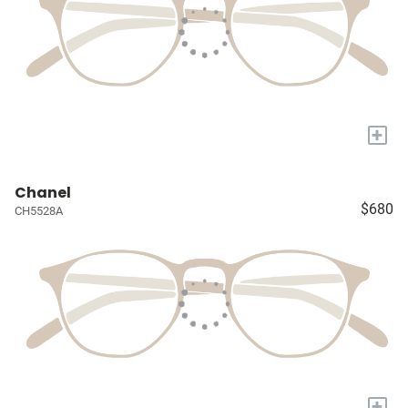
+
Chanel
$680
CH5528A
+