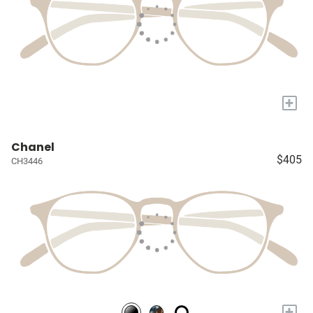
+
Chanel
$405
CH3446
+