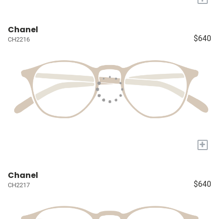
Chanel
$640
CH2216
+
Chanel
$640
CH2217