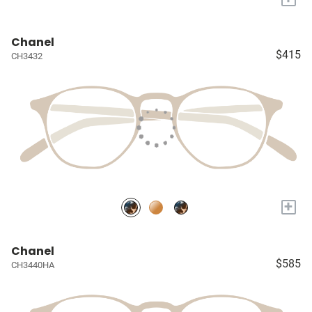
Chanel
$415
CH3432
+
Chanel
$585
CH3440HA