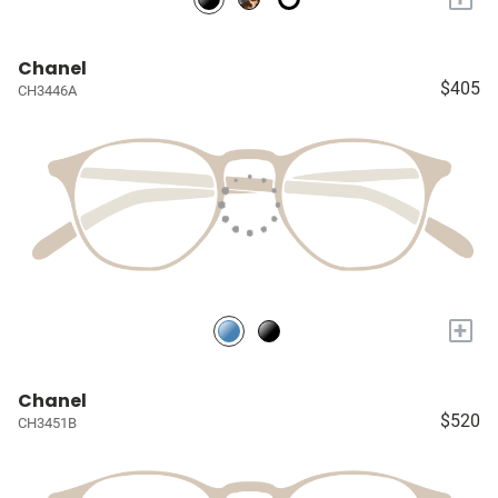
Chanel
$405
CH3446A
+
Chanel
$520
CH3451B