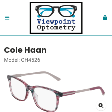
Cole Haan
Model: CH4526