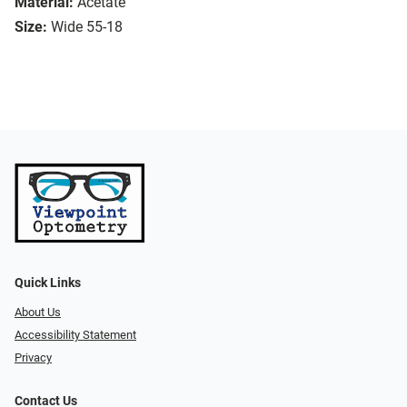
Material:
Acetate
Size:
Wide 55-18
Quick Links
About Us
Accessibility Statement
Privacy
Contact Us