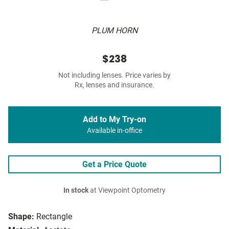
PLUM HORN
$238
Not including lenses. Price varies by
Rx, lenses and insurance.
Add to My Try-on
Available in-office
Get a Price Quote
In stock
at Viewpoint Optometry
Shape:
Rectangle