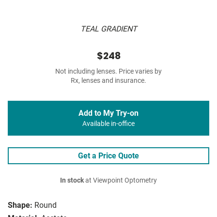
TEAL GRADIENT
$248
Not including lenses. Price varies by
Rx, lenses and insurance.
Add to My Try-on
Available in-office
Get a Price Quote
In stock
at Viewpoint Optometry
Shape:
Round