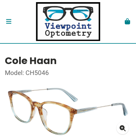
Cole Haan
Model: CH5046