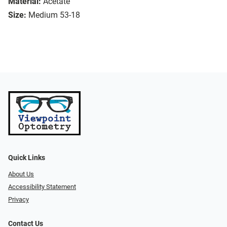
Material:
Acetate
Size:
Medium 53-18
Quick Links
About Us
Accessibility Statement
Privacy
Contact Us