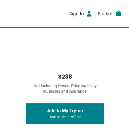
Sign In
Basket
$238
Not including lenses. Price varies by
Rx, lenses and insurance.
Add to My Try-on
Available in-office