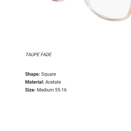
TAUPE FADE
Shape:
Square
Material:
Acetate
Size:
Medium 55-16