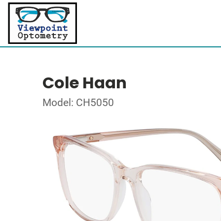
Cole Haan
Model: CH5050