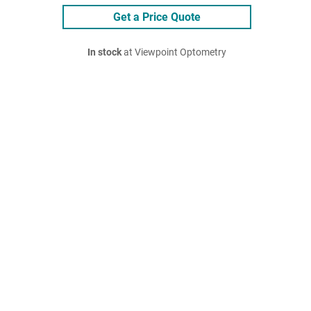
Get a Price Quote
In stock
at Viewpoint Optometry