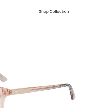
Shop Collection