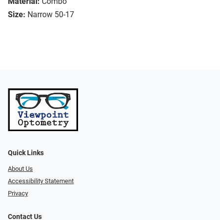
Material:
Combo
Size:
Narrow 50-17
Quick Links
About Us
Accessibility Statement
Privacy
Contact Us