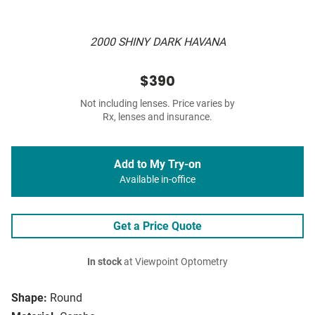
2000 SHINY DARK HAVANA
$390
Not including lenses. Price varies by
Rx, lenses and insurance.
Add to My Try-on
Available in-office
Get a Price Quote
In stock
at Viewpoint Optometry
Shape:
Round