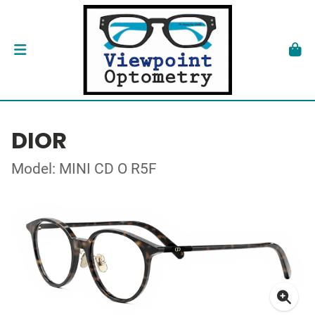
DIOR
Model: MINI CD O R5F