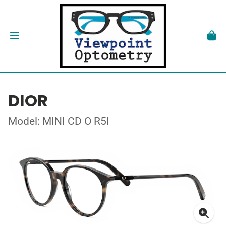
DIOR
Model: MINI CD O R5I