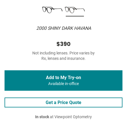
2000 SHINY DARK HAVANA
$390
Not including lenses. Price varies by
Rx, lenses and insurance.
Add to My Try-on
Available in-office
Get a Price Quote
In stock
at Viewpoint Optometry