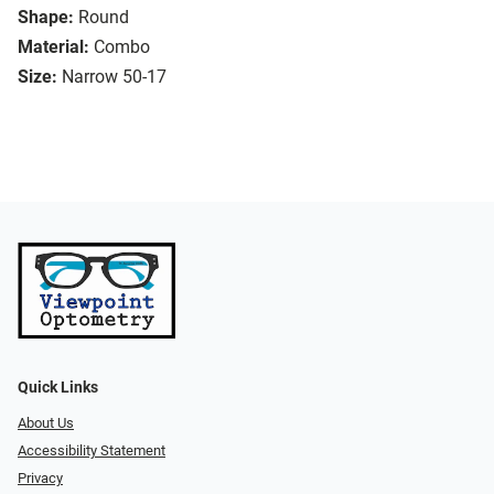
Shape:
Round
Material:
Combo
Size:
Narrow 50-17
Quick Links
About Us
Accessibility Statement
Privacy