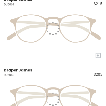
$215
DJ5061
+
Draper James
$205
DJ5062