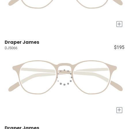
+
Draper James
$195
DJ5066
+
Draper James