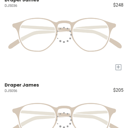
$248
DJ5036
+
Draper James
$205
DJ5056