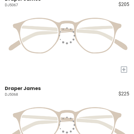
$205
DJ5067
+
Draper James
$225
DJ5068