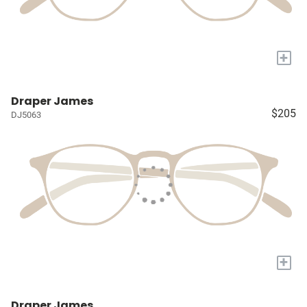
+
Draper James
$205
DJ5063
+
Draper James