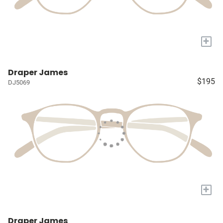
+
Draper James
$195
DJ5069
+
Draper James