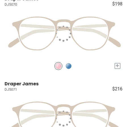
$198
DJ5070
+
Draper James
$216
DJ5071