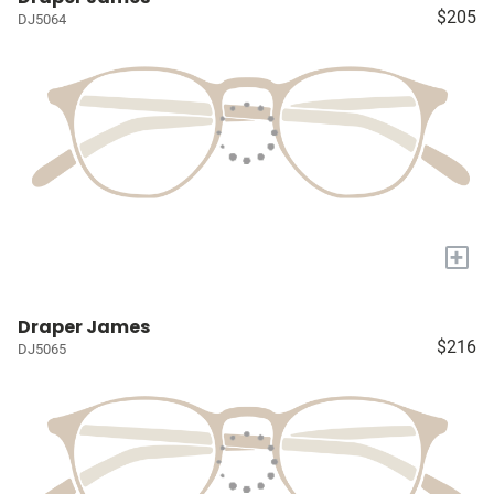
$205
DJ5064
+
Draper James
$216
DJ5065