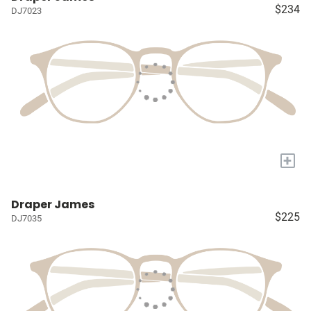
$234
DJ7023
+
Draper James
$225
DJ7035