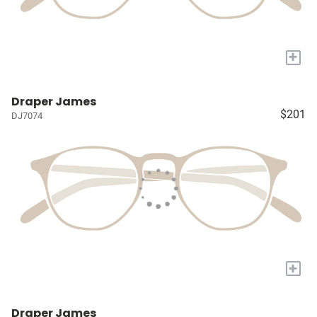
+
Draper James
$201
DJ7074
+
Draper James