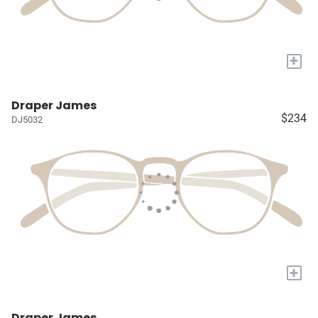
+
Draper James
$234
DJ5032
+
Draper James