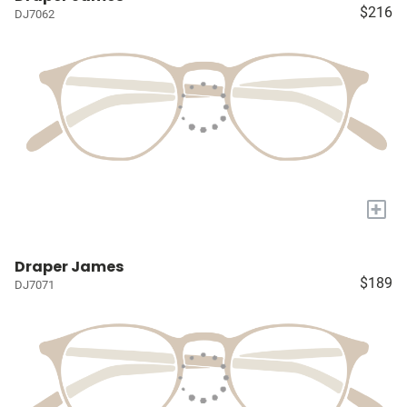
$216
DJ7062
+
Draper James
$189
DJ7071