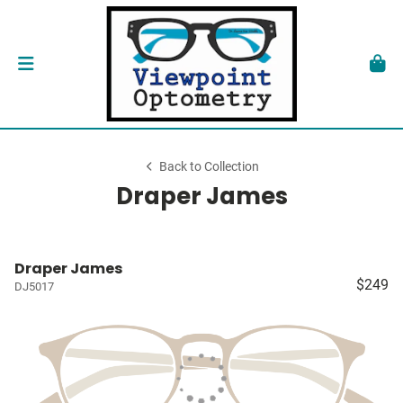
Back to Collection
Draper James
Draper James
$249
DJ5017