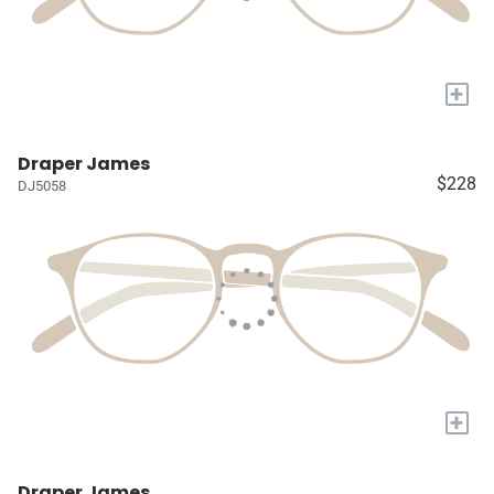
+
Draper James
$228
DJ5058
+
Draper James