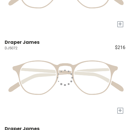
+
Draper James
$216
DJ5072
+
Draper James