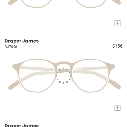
+
Draper James
$156
DJ7048
+
Draper James