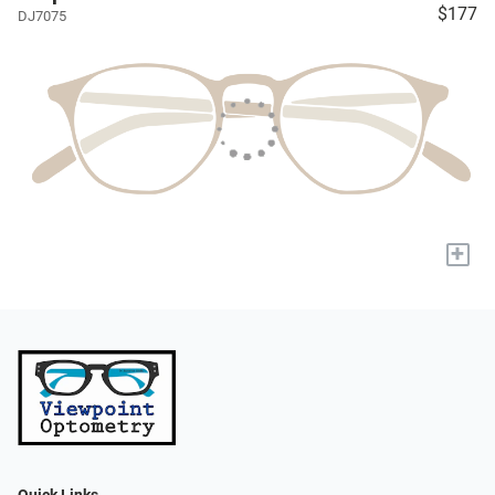
$177
DJ7075
+