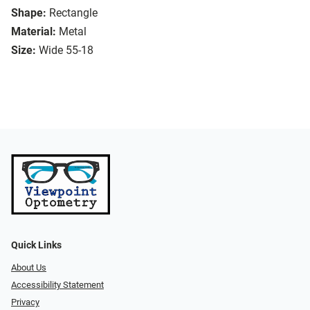
Shape:
Rectangle
Material:
Metal
Size:
Wide 55-18
Quick Links
About Us
Accessibility Statement
Privacy