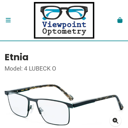
Etnia
Model: 4 LUBECK O