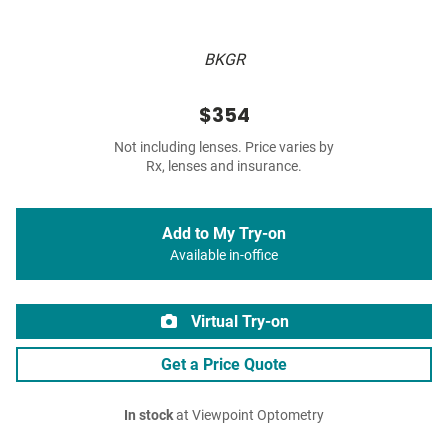
BKGR
$354
Not including lenses. Price varies by
Rx, lenses and insurance.
Add to My Try-on
Available in-office
Virtual Try-on
Get a Price Quote
In stock
at Viewpoint Optometry