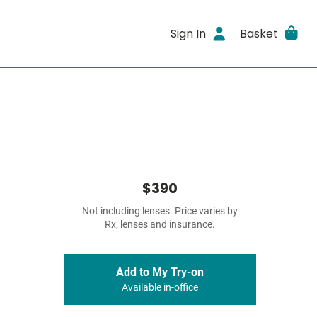
Sign In
Basket
$390
Not including lenses. Price varies by
Rx, lenses and insurance.
Add to My Try-on
Available in-office