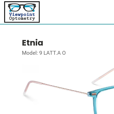
Etnia
Model: 9 LATT.A O