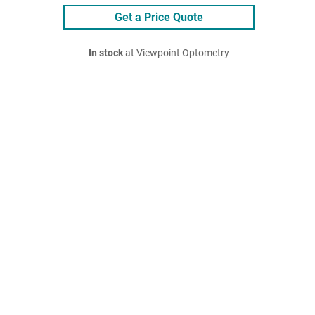
Get a Price Quote
In stock
at Viewpoint Optometry