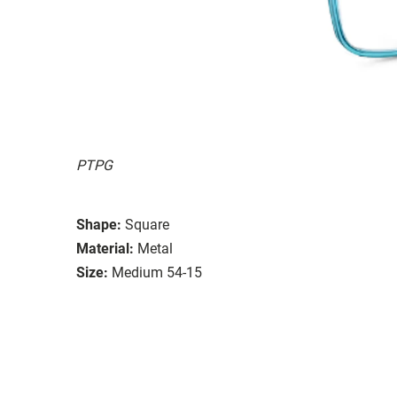
PTPG
Shape:
Square
Material:
Metal
Size:
Medium 54-15