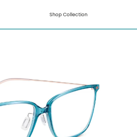
Shop Collection