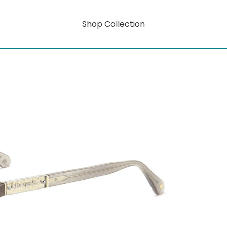
Shop Collection