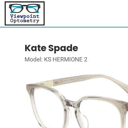
Kate Spade
Model: KS HERMIONE 2