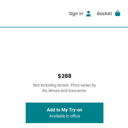
Sign In
Basket
$288
Not including lenses. Price varies by
Rx, lenses and insurance.
Add to My Try-on
Available in-office