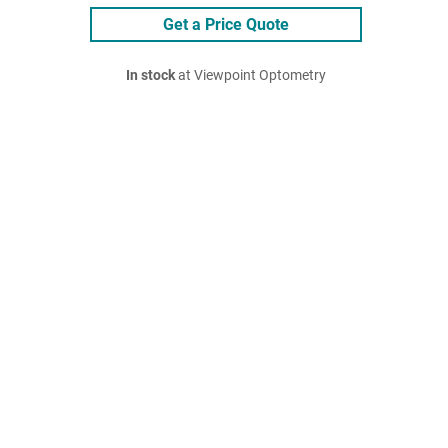
Get a Price Quote
In stock
at Viewpoint Optometry