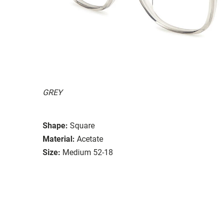
GREY
Shape:
Square
Material:
Acetate
Size:
Medium 52-18