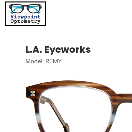
L.A. Eyeworks
Model: REMY