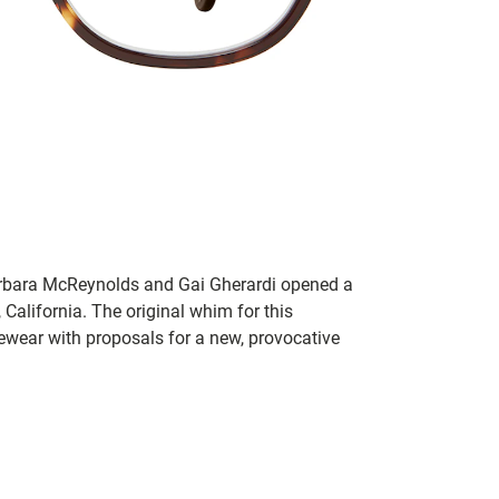
rbara McReynolds and Gai Gherardi opened a
California. The original whim for this
ewear with proposals for a new, provocative