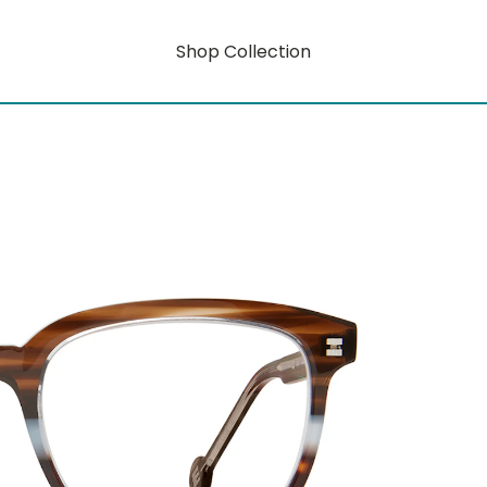
Shop Collection