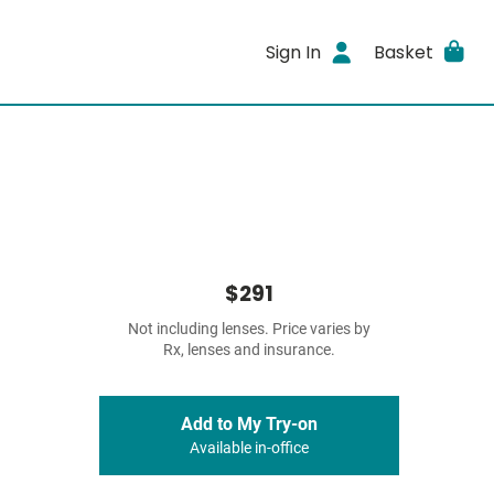
Sign In
Basket
$291
Not including lenses. Price varies by
Rx, lenses and insurance.
Add to My Try-on
Available in-office