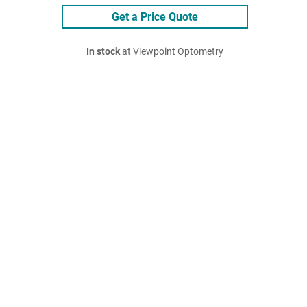
Get a Price Quote
In stock
at Viewpoint Optometry