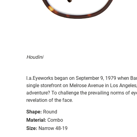
Houdini
l.a.Eyeworks began on September 9, 1979 when Ba
single storefront on Melrose Avenue in Los Angeles, 
adventure? To challenge the prevailing norms of ey
revelation of the face.
Shape:
Round
Material:
Combo
Size:
Narrow 48-19