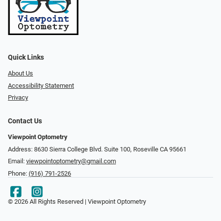
Quick Links
About Us
Accessibility Statement
Privacy
Contact Us
Viewpoint Optometry
Address: 8630 Sierra College Blvd. Suite 100, Roseville CA 95661
Email:
viewpointoptometry@gmail.com
Phone:
(916) 791-2526
© 2026 All Rights Reserved | Viewpoint Optometry