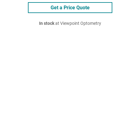
Get a Price Quote
In stock
at Viewpoint Optometry