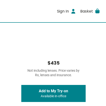
Sign In
Basket
$435
Not including lenses. Price varies by
Rx, lenses and insurance.
Add to My Try-on
Available in-office