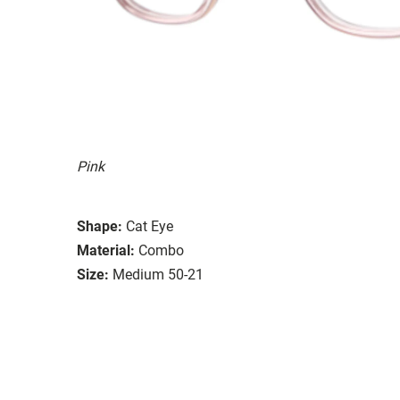
Pink
Shape:
Cat Eye
Material:
Combo
Size:
Medium 50-21