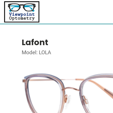
Lafont
Model: LOLA