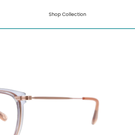
Shop Collection