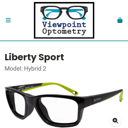
Liberty Sport
Model: Hybrid 2