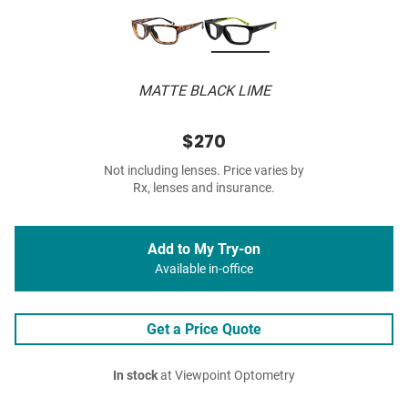
MATTE BLACK LIME
$270
Not including lenses. Price varies by
Rx, lenses and insurance.
Add to My Try-on
Available in-office
Get a Price Quote
In stock
at Viewpoint Optometry