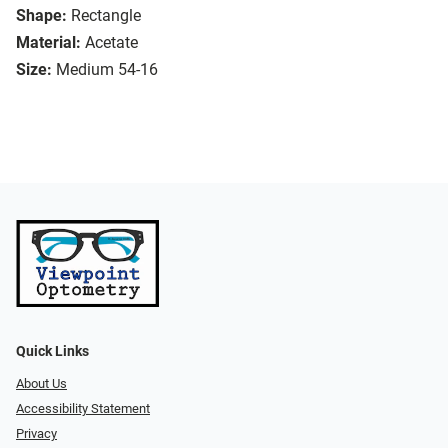
Shape:
Rectangle
Material:
Acetate
Size:
Medium 54-16
Quick Links
About Us
Accessibility Statement
Privacy