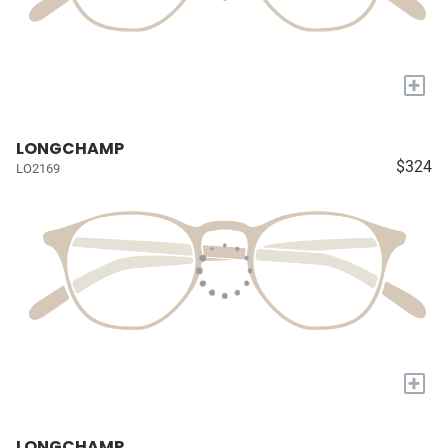
+
LONGCHAMP
$324
LO2169
+
LONGCHAMP