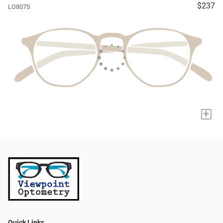
$237
LO807S
+
Quick Links