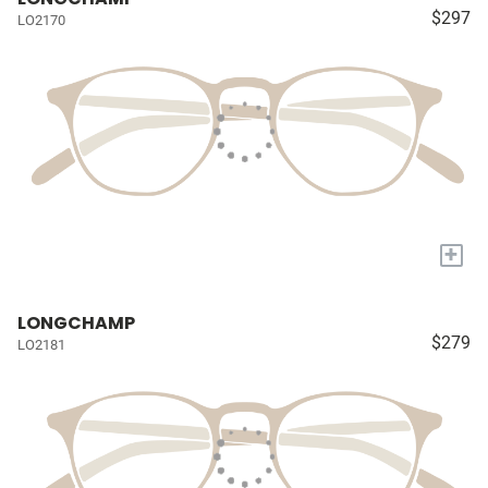
$297
LO2170
+
LONGCHAMP
$279
LO2181