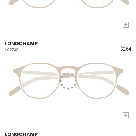
+
LONGCHAMP
$264
LO2785
+
LONGCHAMP