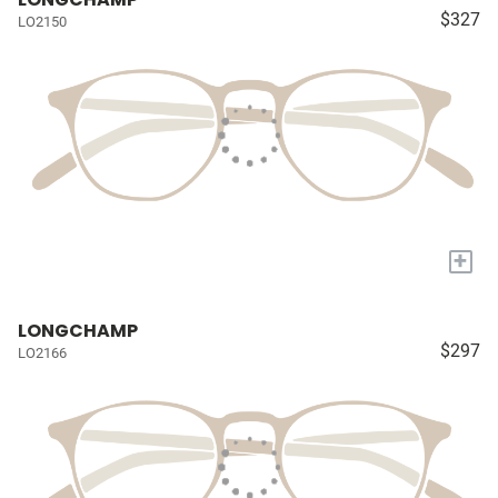
$327
LO2150
+
LONGCHAMP
$297
LO2166