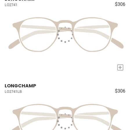
$306
LO2741
+
LONGCHAMP
$306
LO2741LB