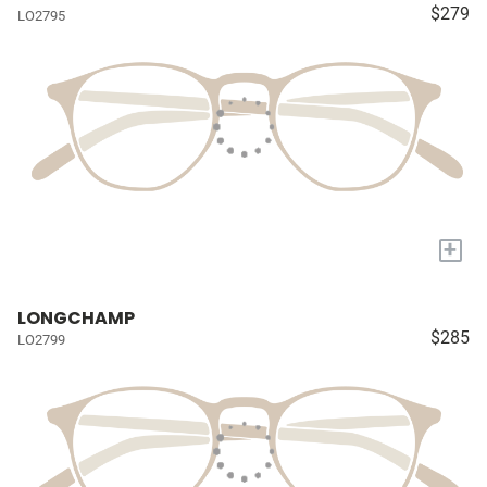
$279
LO2795
+
LONGCHAMP
$285
LO2799