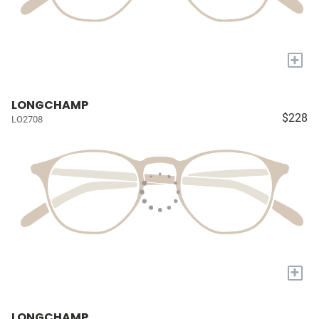
+
LONGCHAMP
$228
LO2708
+
LONGCHAMP