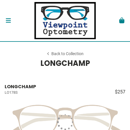
Back to Collection
LONGCHAMP
LONGCHAMP
$257
LO178S