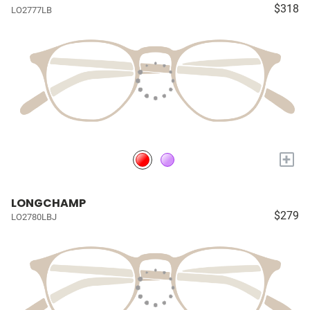
$318
LO2777LB
+
LONGCHAMP
$279
LO2780LBJ