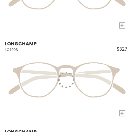
+
LONGCHAMP
$327
LO190S
+
LONGCHAMP