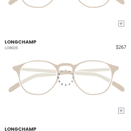
+
LONGCHAMP
$267
LO802S
+
LONGCHAMP