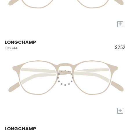
+
LONGCHAMP
$252
LO2744
+
LONGCHAMP