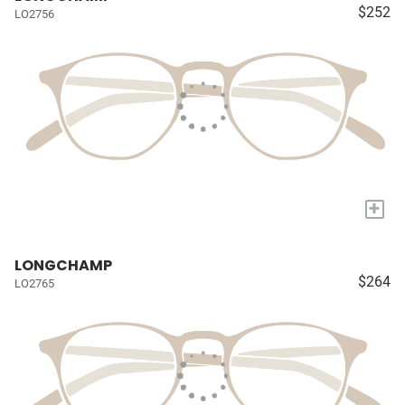
$252
LO2756
+
LONGCHAMP
$264
LO2765