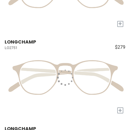
+
LONGCHAMP
$279
LO2751
+
LONGCHAMP