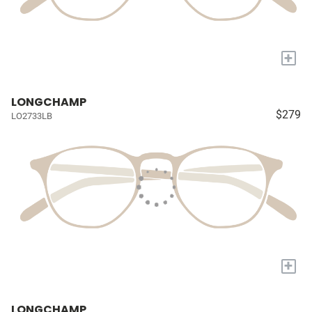
+
LONGCHAMP
$279
LO2733LB
+
LONGCHAMP