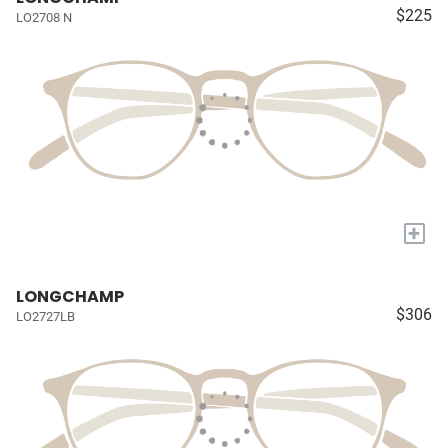
$225
LO2708 N
+
LONGCHAMP
$306
LO2727LB