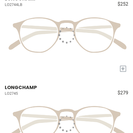
$252
LO2744LB
+
LONGCHAMP
$279
LO2745