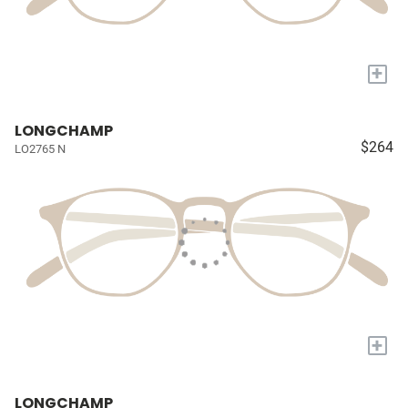
+
LONGCHAMP
$264
LO2765 N
+
LONGCHAMP