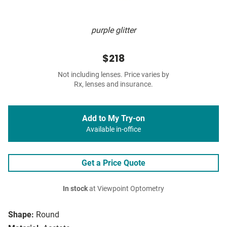
purple glitter
$218
Not including lenses. Price varies by
Rx, lenses and insurance.
Add to My Try-on
Available in-office
Get a Price Quote
In stock
at Viewpoint Optometry
Shape:
Round