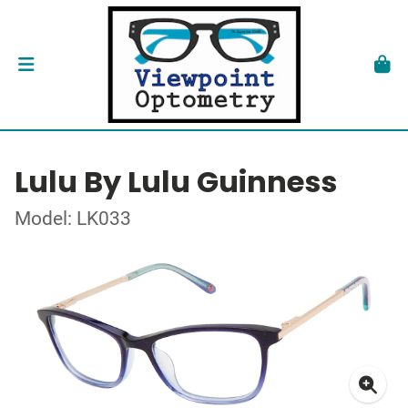
Lulu By Lulu Guinness
Model: LK033