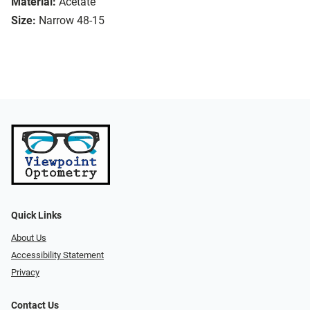
Material:
Acetate
Size:
Narrow 48-15
Quick Links
About Us
Accessibility Statement
Privacy
Contact Us