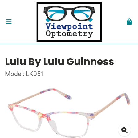
Lulu By Lulu Guinness
Model: LK051