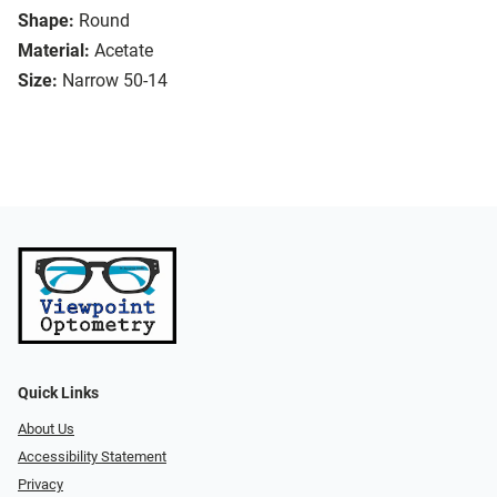
Shape:
Round
Material:
Acetate
Size:
Narrow 50-14
Quick Links
About Us
Accessibility Statement
Privacy