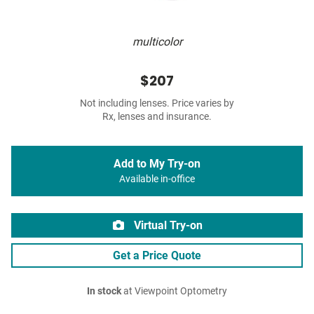
multicolor
$207
Not including lenses. Price varies by
Rx, lenses and insurance.
Add to My Try-on
Available in-office
Virtual Try-on
Get a Price Quote
In stock
at Viewpoint Optometry