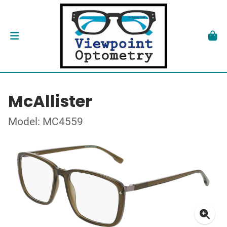
McAllister
Model: MC4559