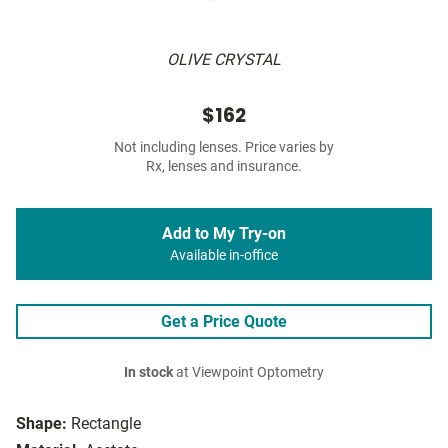
OLIVE CRYSTAL
$162
Not including lenses. Price varies by
Rx, lenses and insurance.
Add to My Try-on
Available in-office
Get a Price Quote
In stock
at Viewpoint Optometry
Shape:
Rectangle