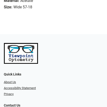
Material:
Acetate
Size:
Wide 57-18
Quick Links
About Us
Accessibility Statement
Privacy
Contact Us