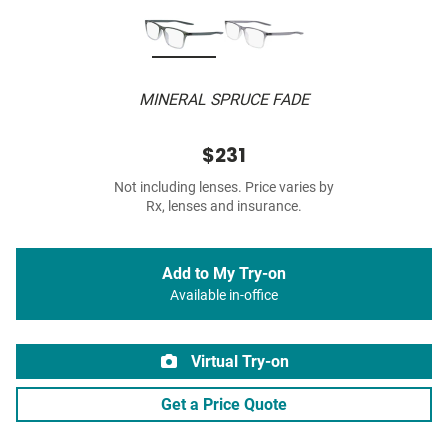
MINERAL SPRUCE FADE
$231
Not including lenses. Price varies by
Rx, lenses and insurance.
Add to My Try-on
Available in-office
Virtual Try-on
Get a Price Quote