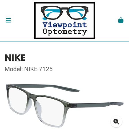
NIKE
Model: NIKE 7125