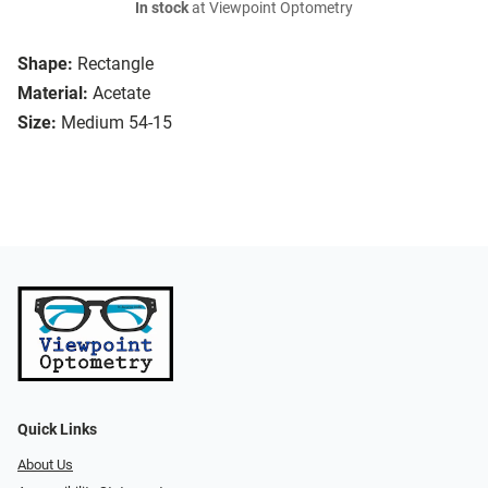
In stock
at Viewpoint Optometry
Shape:
Rectangle
Material:
Acetate
Size:
Medium 54-15
Quick Links
About Us