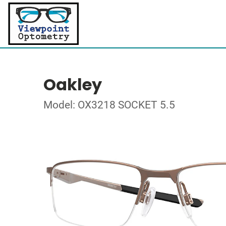
Oakley
Model: OX3218 SOCKET 5.5