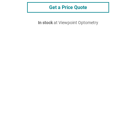
Get a Price Quote
In stock
at Viewpoint Optometry