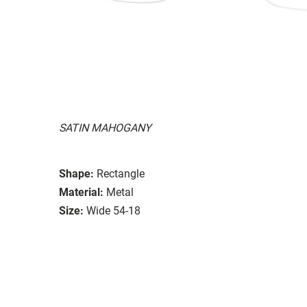
SATIN MAHOGANY
Shape:
Rectangle
Material:
Metal
Size:
Wide 54-18