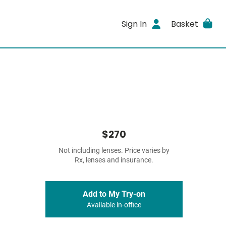
Sign In
Basket
$270
Not including lenses. Price varies by
Rx, lenses and insurance.
Add to My Try-on
Available in-office