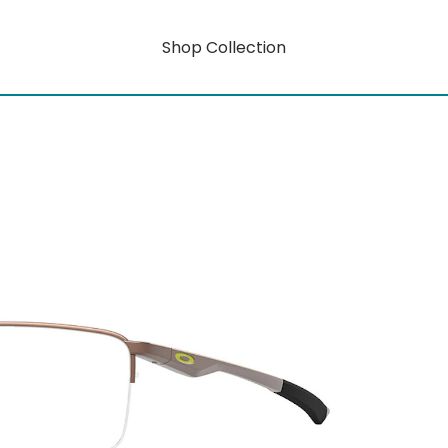
Shop Collection