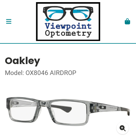
Oakley
Model: OX8046 AIRDROP