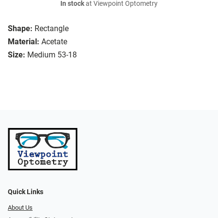
In stock
at Viewpoint Optometry
Shape:
Rectangle
Material:
Acetate
Size:
Medium 53-18
Quick Links
About Us