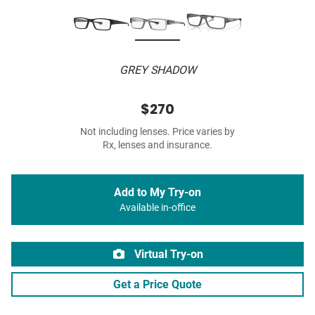
GREY SHADOW
$270
Not including lenses. Price varies by
Rx, lenses and insurance.
Add to My Try-on
Available in-office
Virtual Try-on
Get a Price Quote