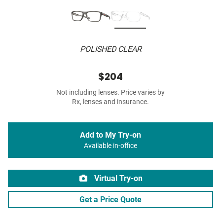
POLISHED CLEAR
$204
Not including lenses. Price varies by
Rx, lenses and insurance.
Add to My Try-on
Available in-office
Virtual Try-on
Get a Price Quote