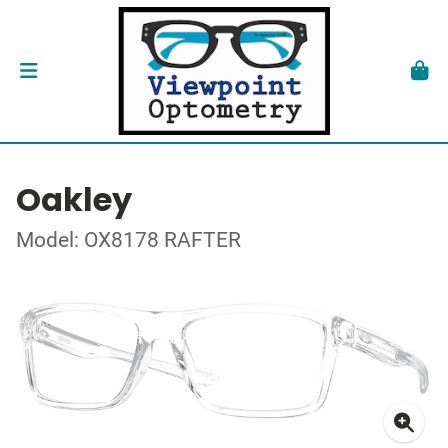
Oakley
Model: OX8178 RAFTER