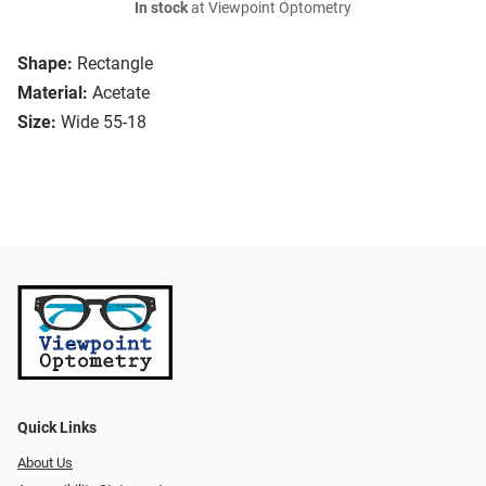
In stock
at Viewpoint Optometry
Shape:
Rectangle
Material:
Acetate
Size:
Wide 55-18
Quick Links
About Us