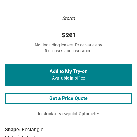
Storm
$261
Not including lenses. Price varies by
Rx, lenses and insurance.
Add to My Try-on
Available in-office
Get a Price Quote
In stock
at Viewpoint Optometry
Shape:
Rectangle