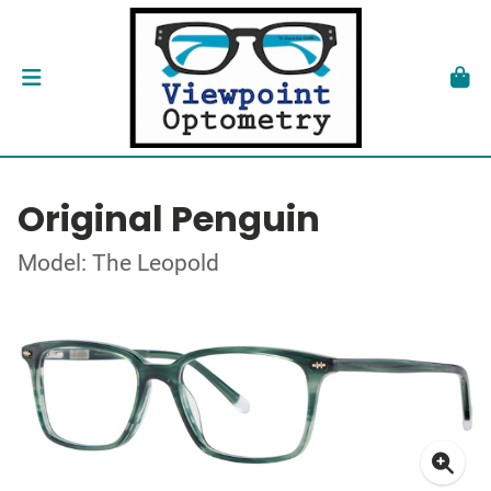
Original Penguin
Model: The Leopold