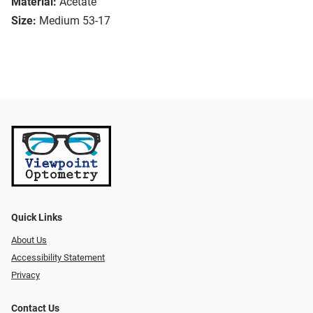
Material:
Acetate
Size:
Medium 53-17
Quick Links
About Us
Accessibility Statement
Privacy
Contact Us