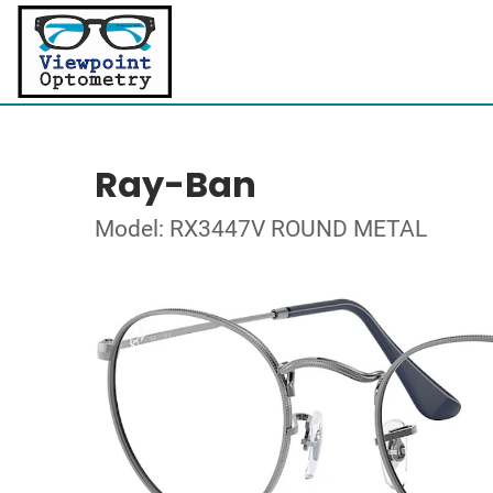
Ray-Ban
Model: RX3447V ROUND METAL