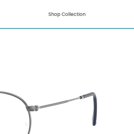
Shop Collection