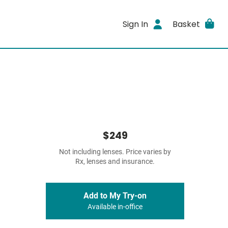
Sign In
Basket
$249
Not including lenses. Price varies by
Rx, lenses and insurance.
Add to My Try-on
Available in-office