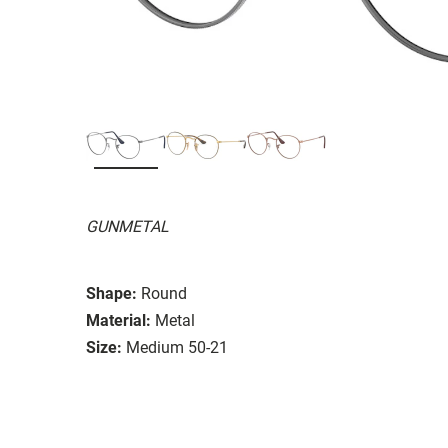
GUNMETAL
Shape:
Round
Material:
Metal
Size:
Medium 50-21