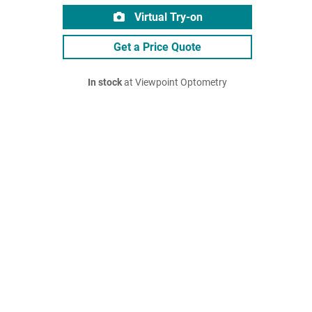
Virtual Try-on
Get a Price Quote
In stock
at Viewpoint Optometry