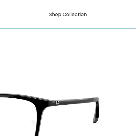
Shop Collection