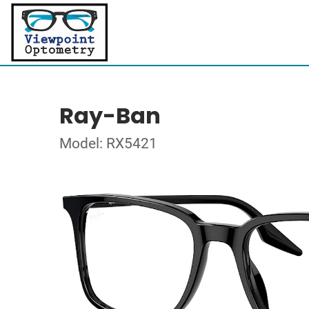
Ray-Ban
Model: RX5421