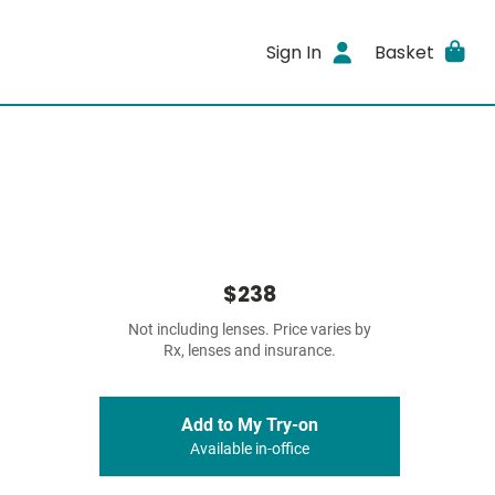
Sign In
Basket
$238
Not including lenses. Price varies by
Rx, lenses and insurance.
Add to My Try-on
Available in-office