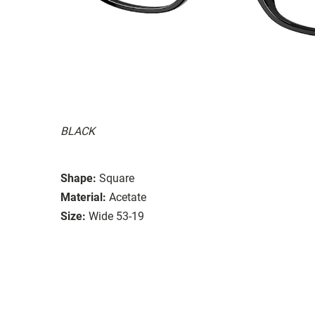
BLACK
Shape:
Square
Material:
Acetate
Size:
Wide 53-19