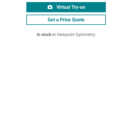
Virtual Try-on
Get a Price Quote
In stock
at Viewpoint Optometry