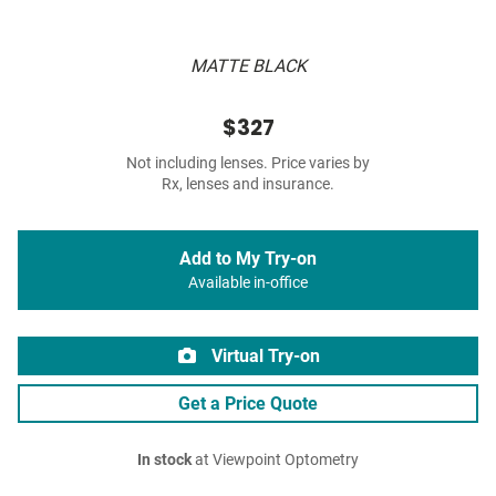
MATTE BLACK
$327
Not including lenses. Price varies by
Rx, lenses and insurance.
Add to My Try-on
Available in-office
Virtual Try-on
Get a Price Quote
In stock
at Viewpoint Optometry