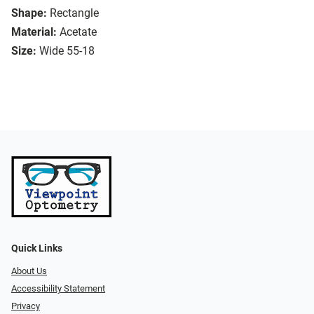
Shape:
Rectangle
Material:
Acetate
Size:
Wide 55-18
Quick Links
About Us
Accessibility Statement
Privacy