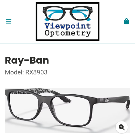
Ray-Ban
Model: RX8903