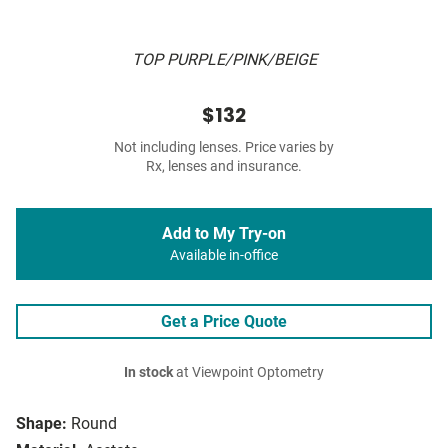
TOP PURPLE/PINK/BEIGE
$132
Not including lenses. Price varies by
Rx, lenses and insurance.
Add to My Try-on
Available in-office
Get a Price Quote
In stock
at Viewpoint Optometry
Shape:
Round