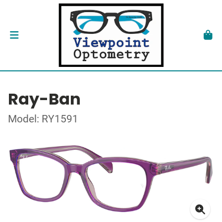
Ray-Ban
Model: RY1591