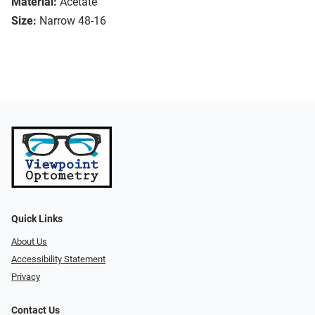
Material:
Acetate
Size:
Narrow 48-16
Quick Links
About Us
Accessibility Statement
Privacy
Contact Us