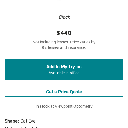
Black
$440
Not including lenses. Price varies by
Rx, lenses and insurance.
Add to My Try-on
Available in-office
Get a Price Quote
In stock
at Viewpoint Optometry
Shape:
Cat Eye