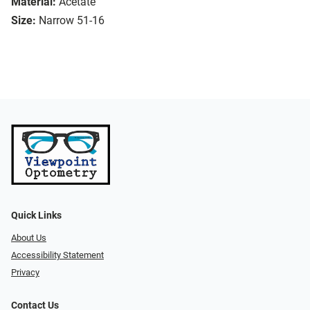
Material:
Acetate
Size:
Narrow 51-16
Quick Links
About Us
Accessibility Statement
Privacy
Contact Us