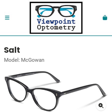
Salt
Model: McGowan