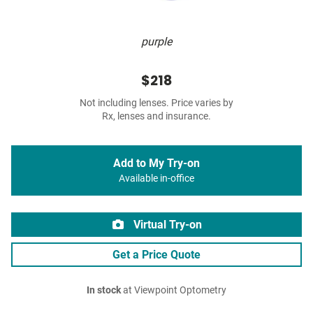
purple
$218
Not including lenses. Price varies by
Rx, lenses and insurance.
Add to My Try-on
Available in-office
Virtual Try-on
Get a Price Quote
In stock
at Viewpoint Optometry