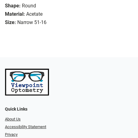
Shape:
Round
Material:
Acetate
Size:
Narrow 51-16
Quick Links
About Us
Accessibility Statement
Privacy