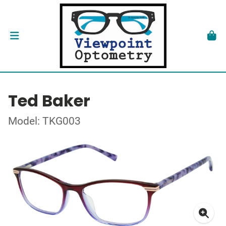
Ted Baker
Model: TKG003