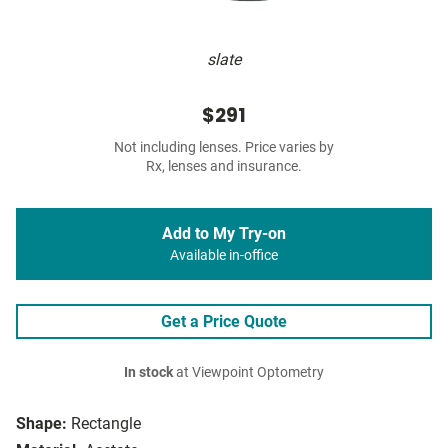
slate
$291
Not including lenses. Price varies by
Rx, lenses and insurance.
Add to My Try-on
Available in-office
Get a Price Quote
In stock
at Viewpoint Optometry
Shape:
Rectangle