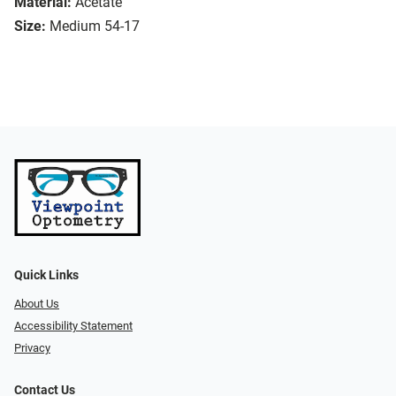
Material:
Acetate
Size:
Medium 54-17
Quick Links
About Us
Accessibility Statement
Privacy
Contact Us