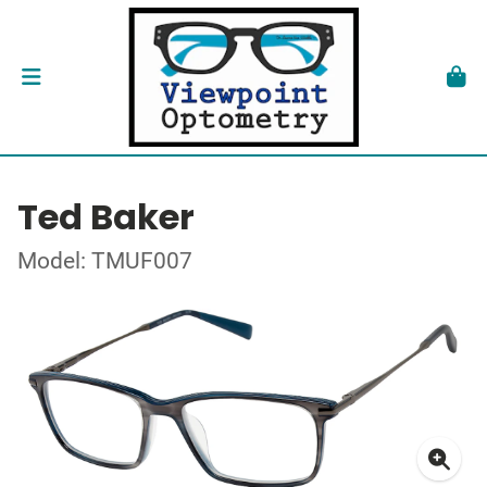
Ted Baker
Model: TMUF007