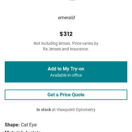
emerald
$312
Not including lenses. Price varies by
Rx, lenses and insurance.
Add to My Try-on
Available in-office
Get a Price Quote
In stock
at Viewpoint Optometry
Shape:
Cat Eye