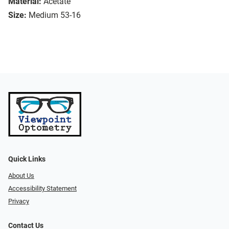
Material:
Acetate
Size:
Medium 53-16
Quick Links
About Us
Accessibility Statement
Privacy
Contact Us