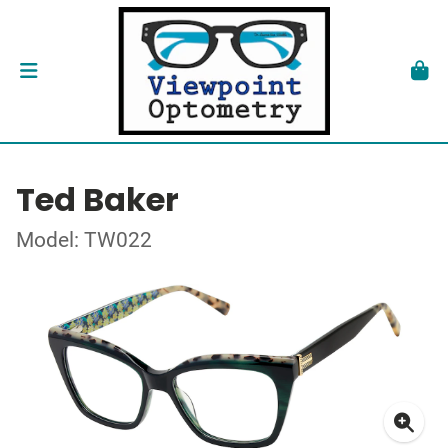
Ted Baker
Model: TW022