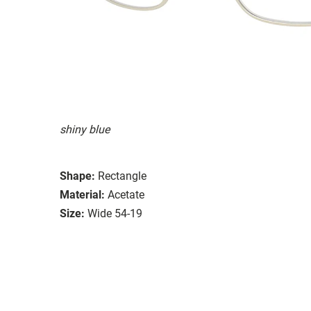
shiny blue
Shape:
Rectangle
Material:
Acetate
Size:
Wide 54-19