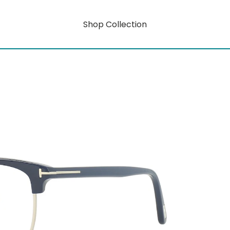
Shop Collection