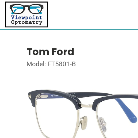
Tom Ford
Model: FT5801-B