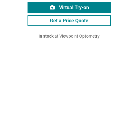
Virtual Try-on
Get a Price Quote
In stock
at Viewpoint Optometry