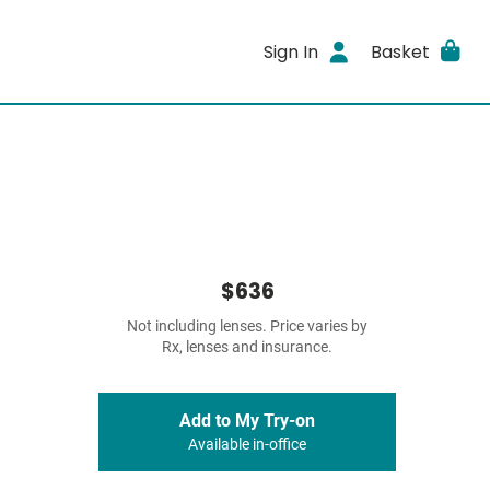
Sign In
Basket
$636
Not including lenses. Price varies by
Rx, lenses and insurance.
Add to My Try-on
Available in-office