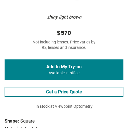
shiny light brown
$570
Not including lenses. Price varies by
Rx, lenses and insurance.
Add to My Try-on
Available in-office
Get a Price Quote
In stock
at Viewpoint Optometry
Shape:
Square