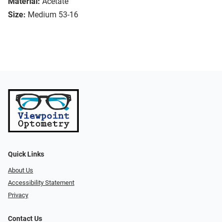
Material:
Acetate
Size:
Medium 53-16
Quick Links
About Us
Accessibility Statement
Privacy
Contact Us