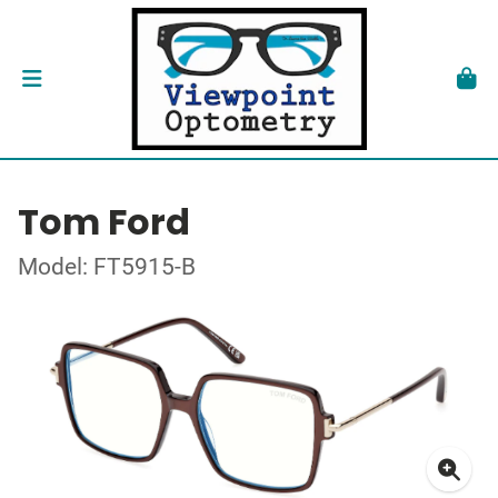
Tom Ford
Model: FT5915-B