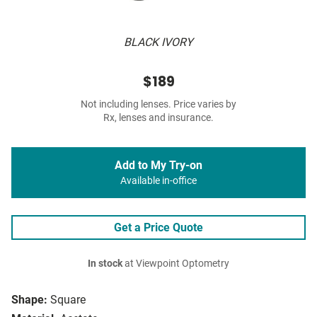
BLACK IVORY
$189
Not including lenses. Price varies by
Rx, lenses and insurance.
Add to My Try-on
Available in-office
Get a Price Quote
In stock
at Viewpoint Optometry
Shape:
Square