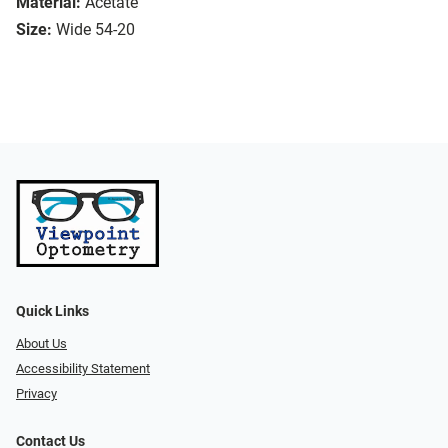
Material:
Acetate
Size:
Wide 54-20
Quick Links
About Us
Accessibility Statement
Privacy
Contact Us