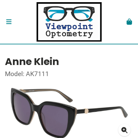
Anne Klein
Model: AK7111