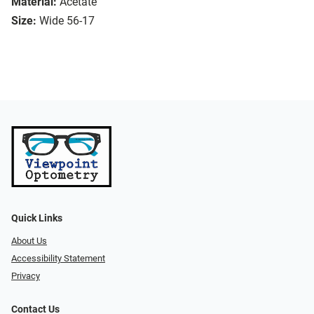
Material:
Acetate
Size:
Wide 56-17
Quick Links
About Us
Accessibility Statement
Privacy
Contact Us