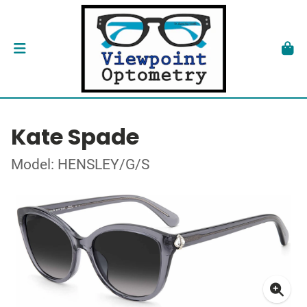
Kate Spade
Model: HENSLEY/G/S