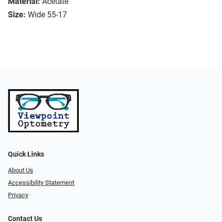
Material:
Acetate
Size:
Wide 55-17
Quick Links
About Us
Accessibility Statement
Privacy
Contact Us