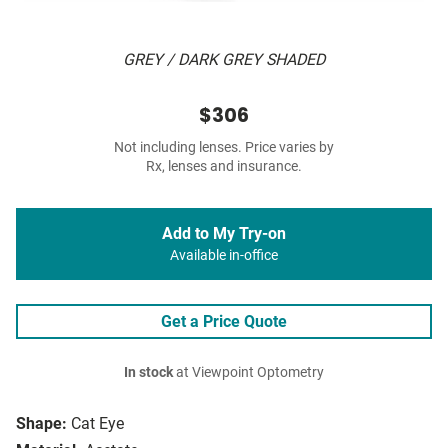
GREY / DARK GREY SHADED
$306
Not including lenses. Price varies by
Rx, lenses and insurance.
Add to My Try-on
Available in-office
Get a Price Quote
In stock
at Viewpoint Optometry
Shape:
Cat Eye