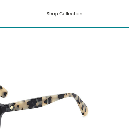
Shop Collection