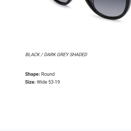
BLACK / DARK GREY SHADED
Shape:
Round
Size:
Wide 53-19