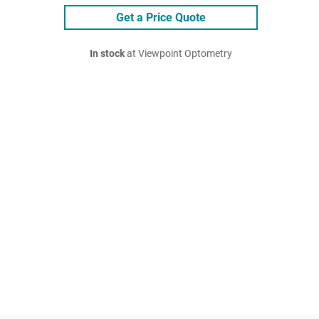
Get a Price Quote
In stock
at Viewpoint Optometry