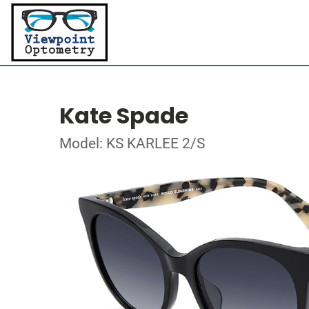
Kate Spade
Model: KS KARLEE 2/S