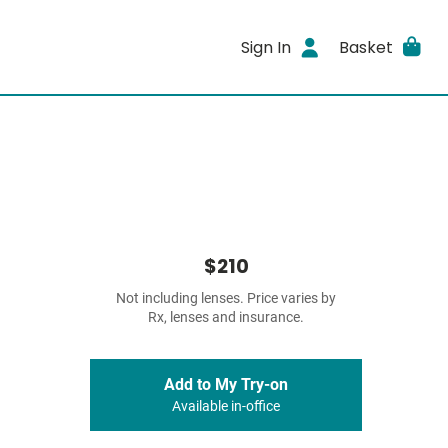
Sign In
Basket
$210
Not including lenses. Price varies by
Rx, lenses and insurance.
Add to My Try-on
Available in-office