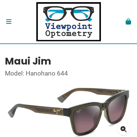
Maui Jim
Model: Hanohano 644