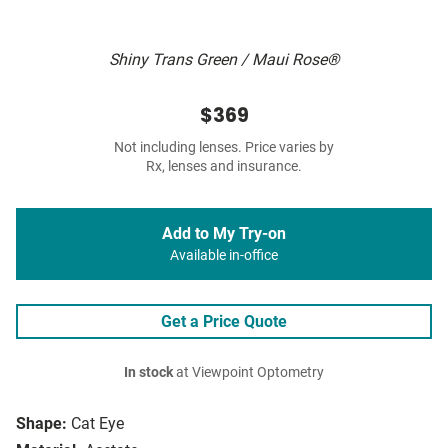
Shiny Trans Green / Maui Rose®
$369
Not including lenses. Price varies by
Rx, lenses and insurance.
Add to My Try-on
Available in-office
Get a Price Quote
In stock
at Viewpoint Optometry
Shape:
Cat Eye