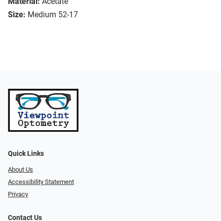
Material:
Acetate
Size:
Medium 52-17
Quick Links
About Us
Accessibility Statement
Privacy
Contact Us