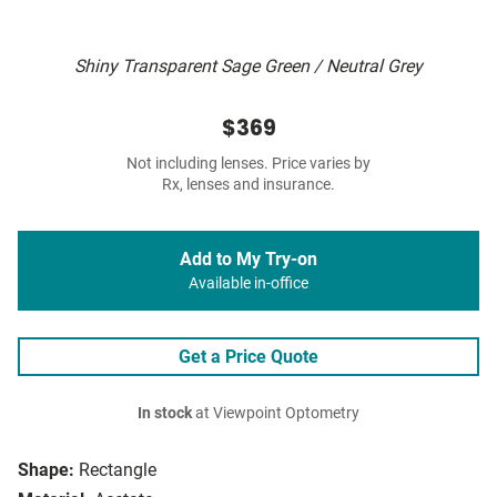
Shiny Transparent Sage Green / Neutral Grey
$369
Not including lenses. Price varies by
Rx, lenses and insurance.
Add to My Try-on
Available in-office
Get a Price Quote
In stock
at Viewpoint Optometry
Shape:
Rectangle