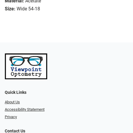
Material:
Acetate
Size:
Wide 54-18
Quick Links
About Us
Accessibility Statement
Privacy
Contact Us