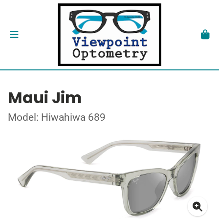
Maui Jim
Model: Hiwahiwa 689