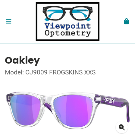
Oakley
Model: OJ9009 FROGSKINS XXS