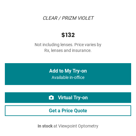
CLEAR / PRIZM VIOLET
$132
Not including lenses. Price varies by
Rx, lenses and insurance.
Add to My Try-on
Available in-office
Virtual Try-on
Get a Price Quote
In stock
at Viewpoint Optometry