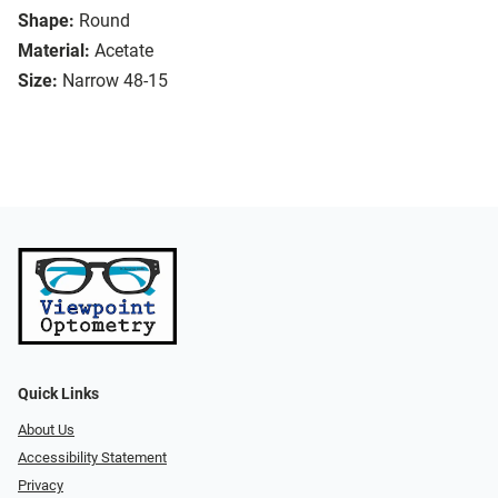
Shape:
Round
Material:
Acetate
Size:
Narrow 48-15
Quick Links
About Us
Accessibility Statement
Privacy