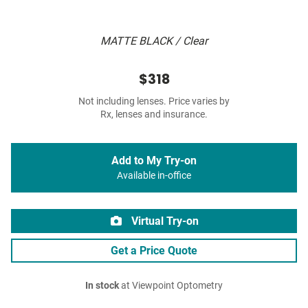
MATTE BLACK / Clear
$318
Not including lenses. Price varies by
Rx, lenses and insurance.
Add to My Try-on
Available in-office
Virtual Try-on
Get a Price Quote
In stock
at Viewpoint Optometry