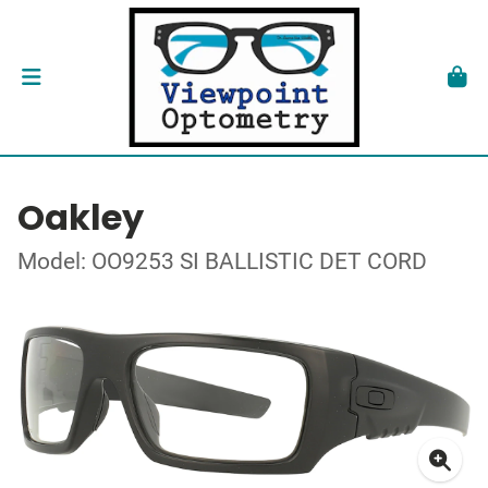
Oakley
Model: OO9253 SI BALLISTIC DET CORD