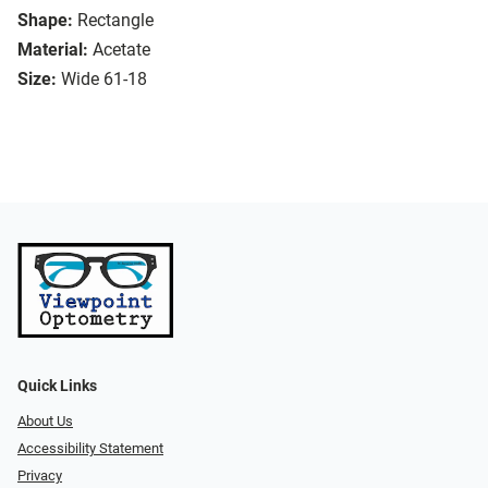
Shape:
Rectangle
Material:
Acetate
Size:
Wide 61-18
Quick Links
About Us
Accessibility Statement
Privacy